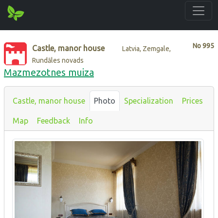
No
995
Castle, manor house
Latvia, Zemgale,
Rundāles novads
Mazmezotnes muiza
Castle, manor house
Photo
Specialization
Prices
Map
Feedback
Info