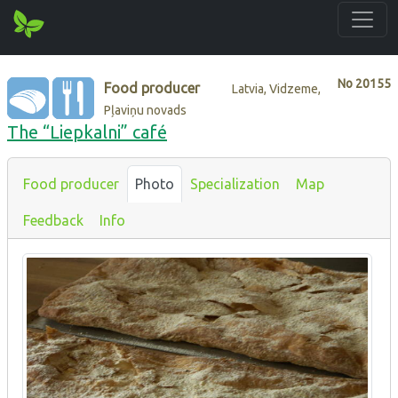
No
20155
Food producer
Latvia, Vidzeme,
Pļaviņu novads
The “Liepkalni” café
Food producer
Photo
Specialization
Map
Feedback
Info