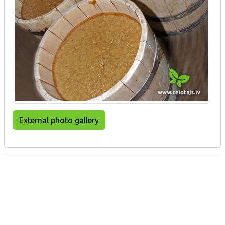
External photo gallery