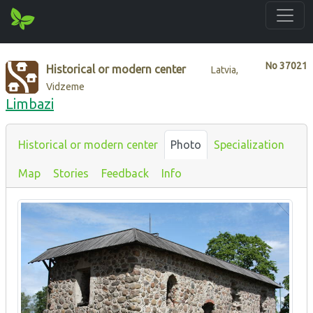
No
37021
Historical or modern center
Latvia,
Vidzeme
Limbazi
Historical or modern center
Photo
Specialization
Map
Stories
Feedback
Info