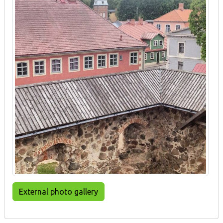
External photo gallery