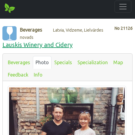
No
21126
Beverages
Latvia, Vidzeme, Lielvārdes
novads
Lauskis Winery and Cidery
Beverages
Photo
Specials
Specialization
Map
Feedback
Info