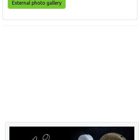
External photo gallery