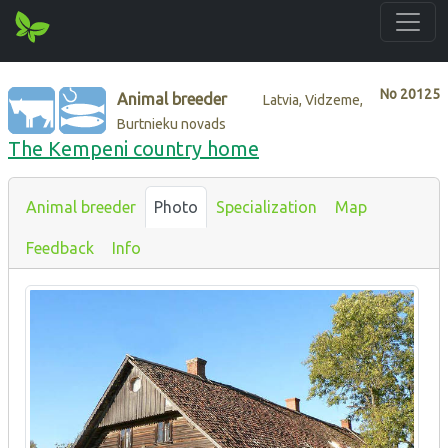
No
20125
Animal breeder
Latvia, Vidzeme,
Burtnieku novads
The Kempeni country home
Animal breeder
Photo
Specialization
Map
Feedback
Info