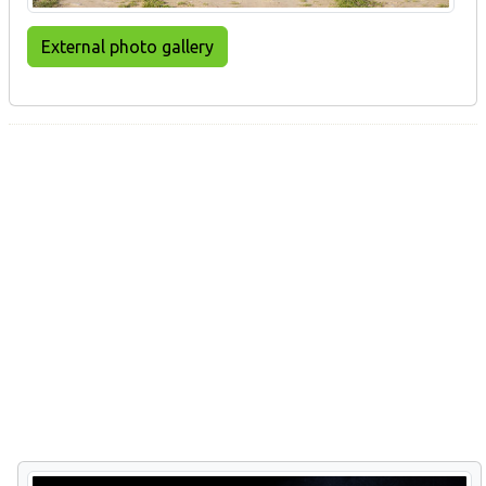
External photo gallery