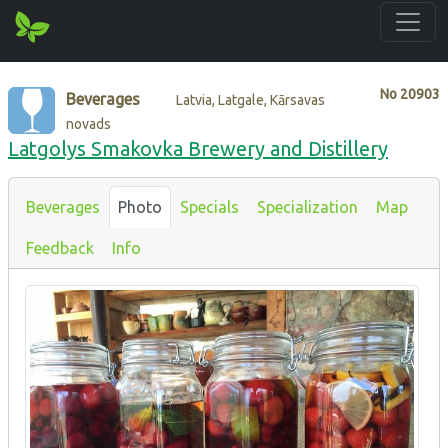
No
20903
Beverages
Latvia, Latgale, Kārsavas
novads
Latgolys Smakovka Brewery and Distillery
Beverages
Photo
Specials
Specialization
Map
Feedback
Info