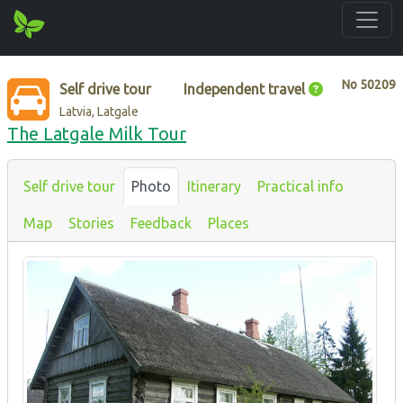
No
50209
Self drive tour
Independent travel
Latvia, Latgale
The Latgale Milk Tour
Self drive tour
Photo
Itinerary
Practical info
Map
Stories
Feedback
Places