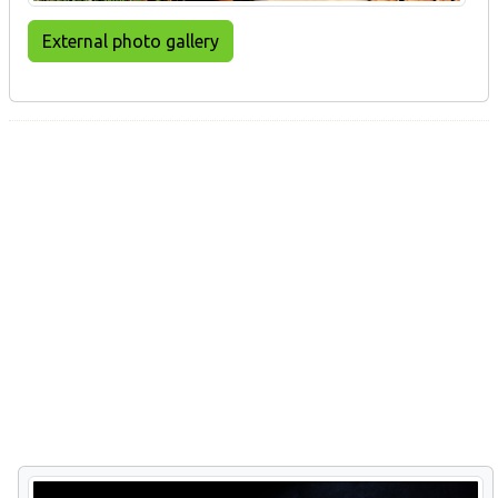
External photo gallery