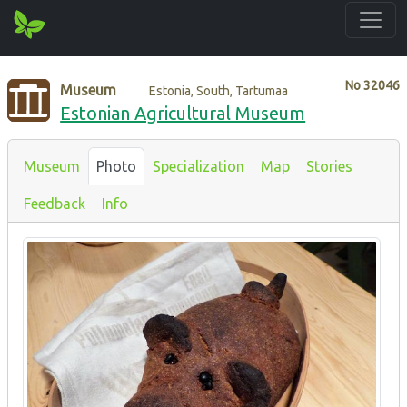
No
32046
Museum
Estonia, South, Tartumaa
Estonian Agricultural Museum
Museum
Photo
Specialization
Map
Stories
Feedback
Info