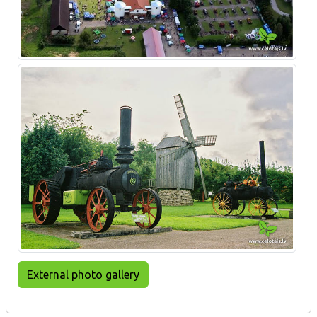
External photo gallery