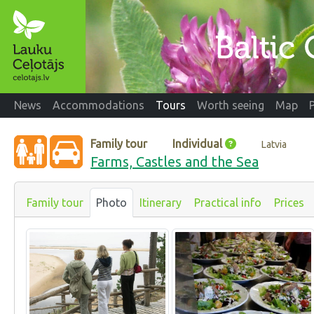
News
Accommodations
Tours
Worth seeing
Map
Family tour
Individual
Latvia
Farms, Castles and the Sea
Family tour
Photo
Itinerary
Practical info
Prices