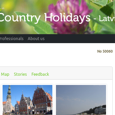
Professionals
About us
No
50060
Map
Stories
Feedback