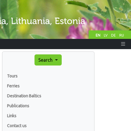
EN
LV
DE
RU
Search
Tours
Ferries
Destination Baltics
Publications
Links
Contact us