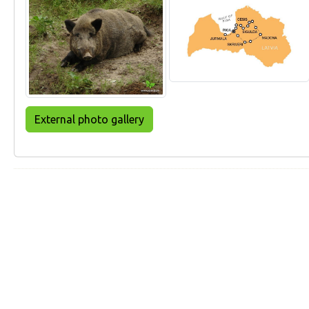
External photo gallery