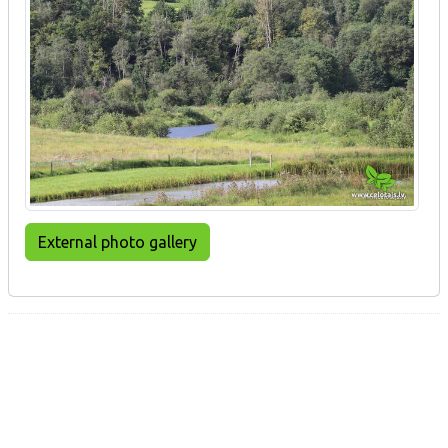
External photo gallery