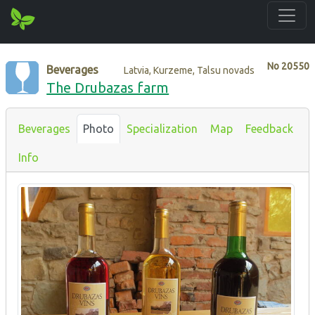
No
20550
Beverages
Latvia, Kurzeme, Talsu novads
The Drubazas farm
Beverages
Photo
Specialization
Map
Feedback
Info