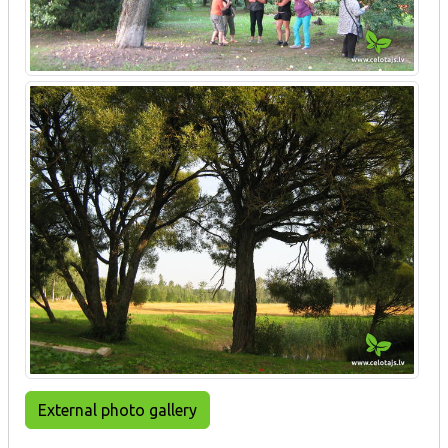
External photo gallery