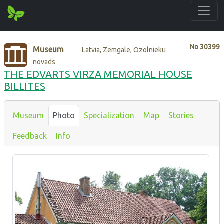
No
30399
Museum
Latvia, Zemgale, Ozolnieku
novads
THE EDVARTS VIRZA MEMORIAL HOUSE
BILLITES
Museum
Photo
Specialization
Map
Stories
Feedback
Info