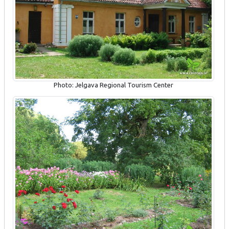
Photo: Jelgava Regional Tourism Center