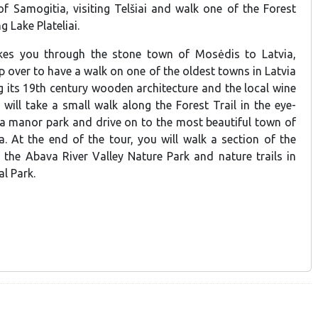
of Samogitia, visiting Telšiai and walk one of the Forest
g Lake Plateliai.
akes you through the stone town of Mosėdis to Latvia,
p over to have a walk on one of the oldest towns in Latvia
g its 19th century wooden architecture and the local wine
will take a small walk along the Forest Trail in the eye-
 manor park and drive on to the most beautiful town of
. At the end of the tour, you will walk a section of the
g the Abava River Valley Nature Park and nature trails in
l Park.