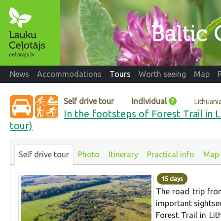
News
Accommodations
Tours
Worth seeing
Map
Self drive tour
Individual
Lithuani
In the footsteps of Forest Trail in 
tour)
Self drive tour
Photo
Itinerary
Practical info
Map
15 days
The road trip fro
important sightsee
Forest Trail in Li