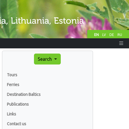
EN
LV
DE
RU
Search
Tours
Ferries
Destination Baltics
Publications
Links
Contact us