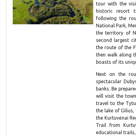
tour with the vis
historic resort
following the rou
National Park, Me
the territory of 
second largest ci
the route of the F
then walk along t
boasts of its uniqu
Next on the rou
spectacular Dubys
banks. Be prepared,
will visit the tow
travel to the Tyt
the lake of Gilius,
the Kurtuvėnai Reg
Trail from Kurtu
educational trails