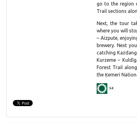
go to the region 
Trail sections alon
Next, the tour t
where you will sto
– Aizpute, enjoyin
brewery. Next you 
catching Kazdanga
Kurzeme – Kuldīga
Forest Trail alon
the Ķemeri Nationa
5-9