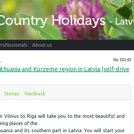
Professionals
About us
No
50245
a
Lithuania and Kurzeme region in Latvia (self-drive
Stories
Feedback
m Vilnius to Rīga will take you to the most beautiful and
ing places of the
thuania and its southern part in Latvia. You will start your