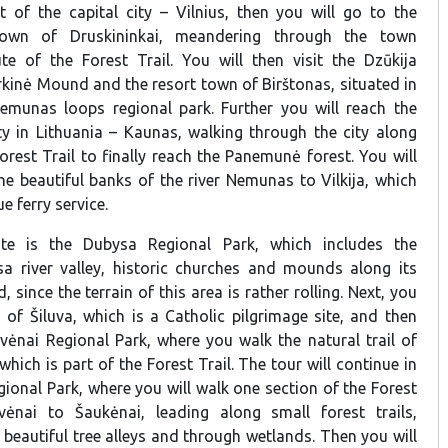
it of the capital city – Vilnius, then you will go to the
 town of Druskininkai, meandering through the town
te of the Forest Trail. You will then visit the Dzūkija
rkinė Mound and the resort town of Birštonas, situated in
Nemunas loops regional park. Further you will reach the
ty in Lithuania – Kaunas, walking through the city along
orest Trail to finally reach the Panemunė forest. You will
he beautiful banks of the river Nemunas to Vilkija, which
e ferry service.
te is the Dubysa Regional Park, which includes the
a river valley, historic churches and mounds along its
 since the terrain of this area is rather rolling. Next, you
n of Šiluva, which is a Catholic pilgrimage site, and then
uvėnai Regional Park, where you walk the natural trail of
 which is part of the Forest Trail. The tour will continue in
ional Park, where you will walk one section of the Forest
vėnai to Šaukėnai, leading along small forest trails,
, beautiful tree alleys and through wetlands. Then you will