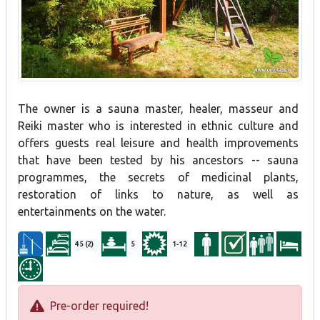
The owner is a sauna master, healer, masseur and
Reiki master who is interested in ethnic culture and
offers guests real leisure and health improvements
that have been tested by his ancestors -- sauna
programmes, the secrets of medicinal plants,
restoration of links to nature, as well as
entertainments on the water.
45 (2)
5
1-12
Pre-order required!