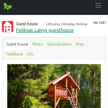
No
1281
Guest house
Lithuania, Žemaitija, Molėtai
Feliksas Laivys guesthouse
Guest house
Photo
Specialization
Map
Feedback
Info