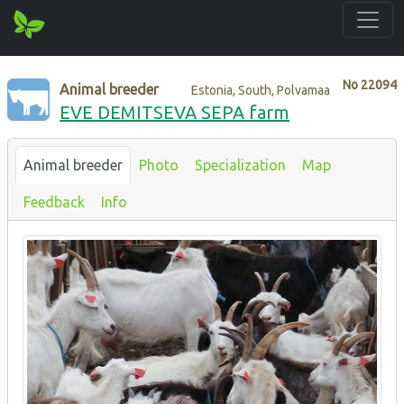
No
22094
Animal breeder
Estonia, South, Polvamaa
EVE DEMITSEVA SEPA farm
Animal breeder
Photo
Specialization
Map
Feedback
Info