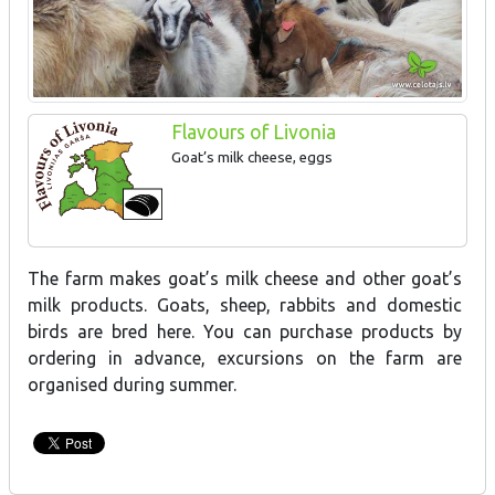
Flavours of Livonia
Goat’s milk cheese, eggs
The farm makes goat’s milk cheese and other goat’s
milk products. Goats, sheep, rabbits and domestic
birds are bred here. You can purchase products by
ordering in advance, excursions on the farm are
organised during summer.