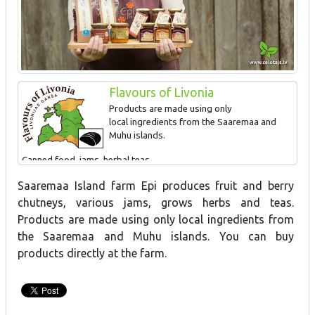
Flavours of Livonia
Products are made using only
local ingredients from the Saaremaa and
Muhu islands.
Canned food, jams, herbal teas
Saaremaa Island farm Epi produces fruit and berry
chutneys, various jams, grows herbs and teas.
Products are made using only local ingredients from
the Saaremaa and Muhu islands. You can buy
products directly at the farm.