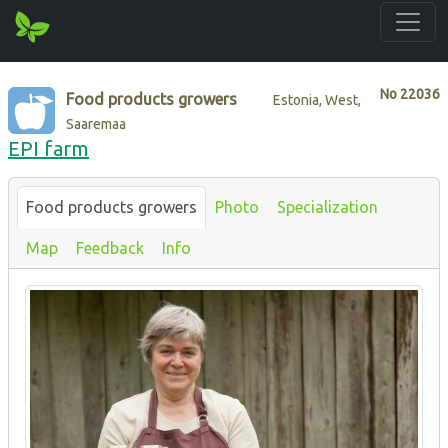
No
22036
Food products growers
Estonia, West,
Saaremaa
EPI farm
Food products growers
Photo
Specialization
Map
Feedback
Info