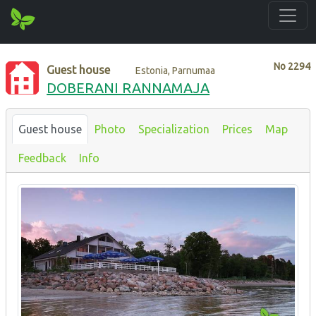
No
2294
Guest house
Estonia, Parnumaa
DOBERANI RANNAMAJA
Guest house
Photo
Specialization
Prices
Map
Feedback
Info