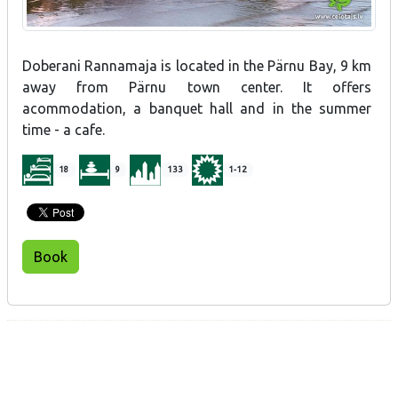
Doberani Rannamaja is located in the Pärnu Bay, 9 km
away from Pärnu town center. It offers
acommodation, a banquet hall and in the summer
time - a cafe.
18
9
133
1-12
Book