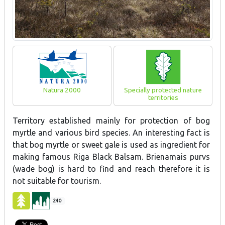
Natura 2000
Specially protected nature
territories
Territory established mainly for protection of bog
myrtle and various bird species. An interesting fact is
that bog myrtle or sweet gale is used as ingredient for
making famous Riga Black Balsam. Brienamais purvs
(wade bog) is hard to find and reach therefore it is
not suitable for tourism.
240