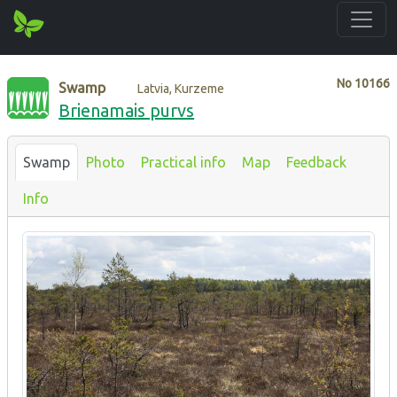
No
10166
Swamp
Latvia, Kurzeme
Brienamais purvs
Swamp
Photo
Practical info
Map
Feedback
Info