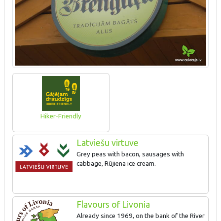
Hiker-Friendly
Latviešu virtuve
Grey peas with bacon, sausages with
cabbage, Rūjiena ice cream.
Flavours of Livonia
Already since 1969, on the bank of the River