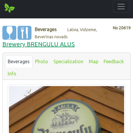
No
20619
Beverages
Latvia, Vidzeme,
Beverīnas novads
Brewery BRENGUL‎U ALUS
Beverages
Photo
Specialization
Map
Feedback
Info