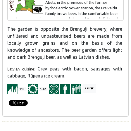
Abula, in the premises of the former
hydroelectric power station, the Freivaldu
family brews beer. In the comfortable beer
garden you can enjoy natural, openly brewed Brenguļu light and
dark beer. We also offer snacks to go with the beer.
The garden is opposite the Brenguļi brewery, where
unfiltered and unpasteurised beers are made from
locally grown grains and on the basis of the
knowledge of ancestors. The beer garden offers light
and dark Brenguļi beer, as well as Latvian dishes.
: Grey peas with bacon, sausages with
Latvian cuisine
cabbage, Rūjiena ice cream.
118
1-12