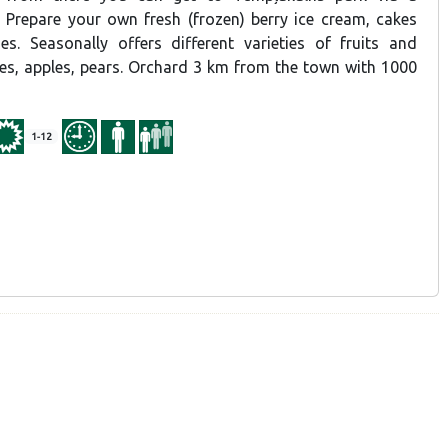
. Prepare your own fresh (frozen) berry ice cream, cakes
s. Seasonally offers different varieties of fruits and
ries, apples, pears. Orchard 3 km from the town with 1000
1-12