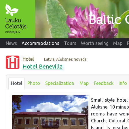
News
Accommodations
Tours
Worth seeing
Map
Hotel
Latvia, Alūksnes novads
Hotel Benevilla
Hotel
Photo
Specialization
Map
Feedback
Info
Small style hotel
Aluksne, 10 minute
rooms have wonde
Church, Cultural 
Island is nearb