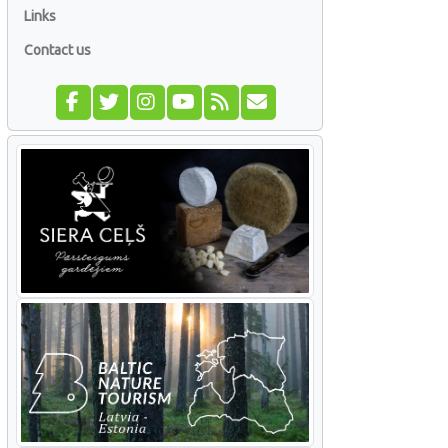
Links
Contact us