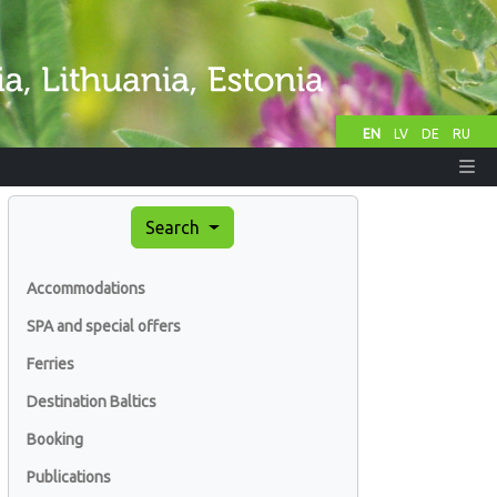
EN
LV
DE
RU
Search
Accommodations
SPA and special offers
Ferries
Destination Baltics
Booking
Publications