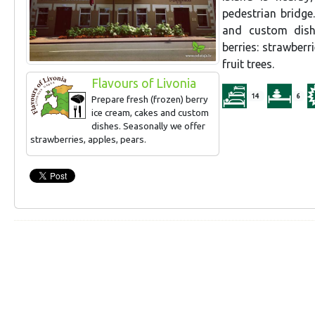
pedestrian bridge
and custom dishe
berries: strawber
fruit trees.
Flavours of Livonia
14
6
Prepare fresh (frozen) berry
ice cream, cakes and custom
dishes. Seasonally we offer
strawberries, apples, pears.