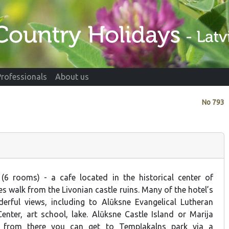
Professionals
About us
No
793
 (6 rooms) - a cafe located in the historical center of
s walk from the Livonian castle ruins. Many of the hotel’s
rful views, including to Alūksne Evangelical Lutheran
Center, art school, lake. Alūksne Castle Island or Marija
y; from there you can get to Tempļakalns park via a