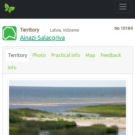
No
10184
Territory
Latvia, Vidzeme
Ainazi-Salacgriva
Territory
Photo
Practical info
Map
Feedback
Info