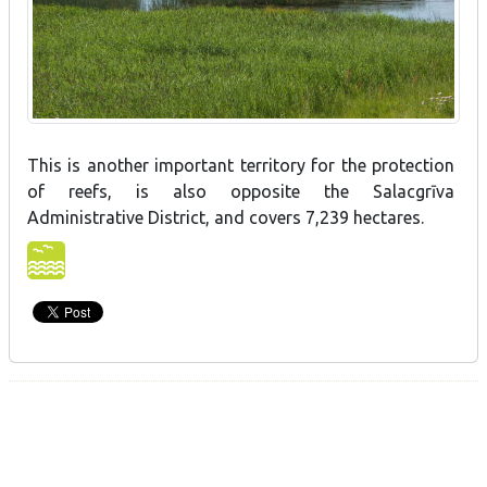
This is another important territory for the protection
of reefs, is also opposite the Salacgrīva
Administrative District, and covers 7,239 hectares.