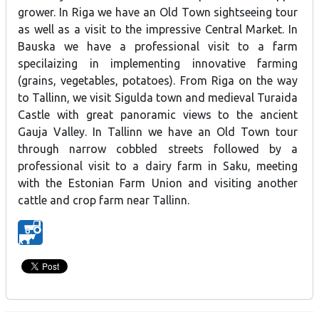
grower. In Riga we have an Old Town sightseeing tour
as well as a visit to the impressive Central Market. In
Bauska we have a professional visit to a farm
specilaizing in implementing innovative farming
(grains, vegetables, potatoes). From Riga on the way
to Tallinn, we visit Sigulda town and medieval Turaida
Castle with great panoramic views to the ancient
Gauja Valley. In Tallinn we have an Old Town tour
through narrow cobbled streets followed by a
professional visit to a dairy farm in Saku, meeting
with the Estonian Farm Union and visiting another
cattle and crop farm near Tallinn.