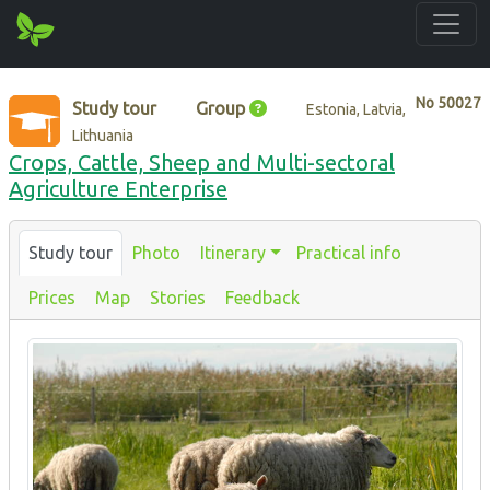
No
50027
Study tour
Group
Estonia, Latvia,
Lithuania
Crops, Cattle, Sheep and Multi-sectoral
Agriculture Enterprise
Study tour
Photo
Itinerary
Practical info
Prices
Map
Stories
Feedback