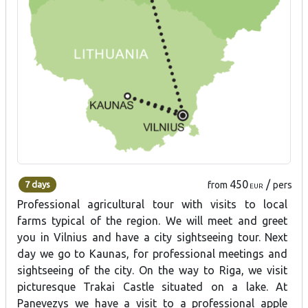
450
/
7 days
from
pers
EUR
Professional agricultural tour with visits to local
farms typical of the region. We will meet and greet
you in Vilnius and have a city sightseeing tour. Next
day we go to Kaunas, for professional meetings and
sightseeing of the city. On the way to Riga, we visit
picturesque Trakai Castle situated on a lake. At
Panevezys we have a visit to a professional apple