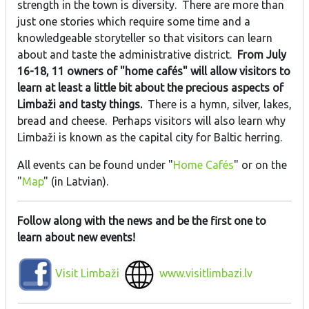
strength in the town is diversity. There are more than
just one stories which require some time and a
knowledgeable storyteller so that visitors can learn
about and taste the administrative district.
From July
16-18, 11 owners of "home cafés" will allow visitors to
learn at least a little bit about the precious aspects of
Limbaži and tasty things.
There is a hymn, silver, lakes,
bread and cheese. Perhaps visitors will also learn why
Limbaži is known as the capital city for Baltic herring.
All events can be found under "
Home Cafés
" or on the
"
Map
" (in Latvian).
Follow along with the news and be the first one to
learn about new events!
Visit Limbaži
www.visitlimbazi.lv