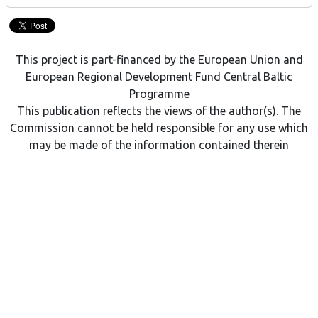
This project is part-financed by the European Union and
European Regional Development Fund Central Baltic
Programme
This publication reflects the views of the author(s). The
Commission cannot be held responsible for any use which
may be made of the information contained therein