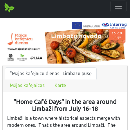
"Mājas kafejnīcu dienas" Limbažu pusē
Mājas kafejnīcas
Karte
"Home Café Days" in the area around
Limbaži from July 16-18
Limbaži is a town where historical aspects merge with
modern ones. That's the area around Limbaži. The