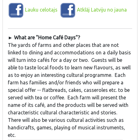
Lauku celotajs
Atklāj Latviju no jauna
► What are "Home Café Days"?
The yards of farms and other places that are not
linked to dining and accommodations on a daily basis
will turn into cafés for a day or two. Guests will be
able to taste local foods to learn new flavours, as well
as to enjoy an interesting cultural programme. Each
farm has families and/or friends who will prepare a
special offer -- flatbreads, cakes, casseroles etc. to be
served with tea or coffee. Each farm will present the
name of its café, and the products will be served with
characteristic cultural characteristic and stories.
There will also be various cultural activities such as
handicrafts, games, playing of musical instruments,
etc.