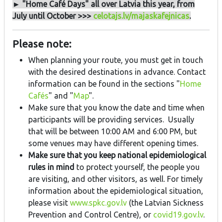
► "Home Café Days" all over Latvia this year, from
July until October >>>
celotajs.lv/majaskafejnicas
.
Please note:
When planning your route, you must get in touch
with the desired destinations in advance. Contact
information can be found in the sections "
Home
Cafés
" and "
Map
".
Make sure that you know the date and time when
participants will be providing services. Usually
that will be between 10:00 AM and 6:00 PM, but
some venues may have different opening times.
Make sure that you keep national epidemiological
rules in mind
to protect yourself, the people you
are visiting, and other visitors, as well. For timely
information about the epidemiological situation,
please visit
www.spkc.gov.lv
(the Latvian Sickness
Prevention and Control Centre), or
covid19.gov.lv
.