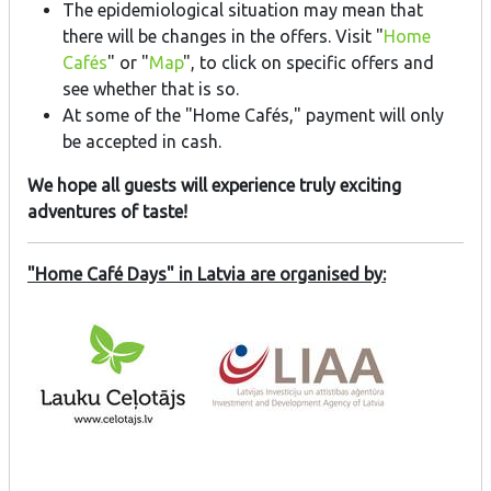
The epidemiological situation may mean that
there will be changes in the offers. Visit "
Home
Cafés
" or "
Map
", to click on specific offers and
see whether that is so.
At some of the "Home Cafés," payment will only
be accepted in cash.
We hope all guests will experience truly exciting
adventures of taste!
"Home Café Days" in Latvia are organised by: