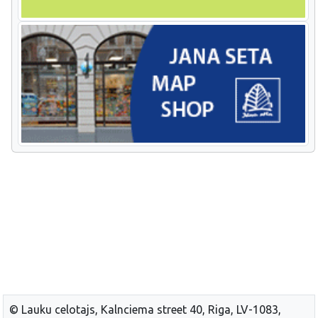
© Lauku celotajs, Kalnciema street 40, Riga, LV-1083,