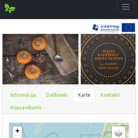
Informācija
Dalībnieki
Karte
Kontakti
Kopsavilkums