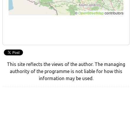
This site reflects the views of the author. The managing
authority of the programme is not liable for how this
information may be used.