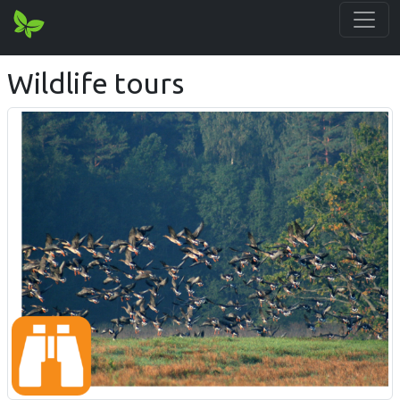
Wildlife tours