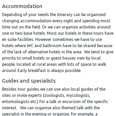
Accommodation
Depending of your needs the itinerary can be organized
changing accommodation every night and spending most
time out on the field. Or we can organize activities around
one or two base hotels. Most our hotels in these tours have
en suite facilities. However sometimes we have to use
hotels where WC and bathroom have to be shared because
of the lack of alternative hotels in the area. We tend to give
priority to small hotels or guest houses own by local
people, located at rural areas with lots of space to walk
around. Early breakfast is always possible.
Guides and specialists
Besides tour guides we can use also local guides of the
sites or invite experts (zoologists, mycologists,
entomologists etc.) for a talk or excursion of the specific
interest. We can organise also themed talk with the
specialist in the evening or organize, for example, a