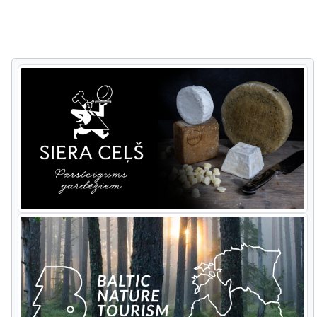
to Riga and on to two important
national parks. Ķemeri National Park has
a Black Alder trail through wet forest,
ideal for spotting woodpeckers. In
contrast the Big Heath trail passes
though a landscape of raised and
transit bog and sulphurous springs. At
Slītere National Park you have a wildlife
day visiting a beaver
lodge,
tracking
various
forest
animals
and p
ossibly
seeing
some of them.
Cape
Kolka
offers
excellent
costal
migration action. The
tour goes along the steep sea coast of
Jurkalne, stops at Ventspils town for
lunch with a bracing walk along its
breakwater, then turns inland towards
Riga. On the way there are stops at the
Abava ancient valley and Sabile wine hill.