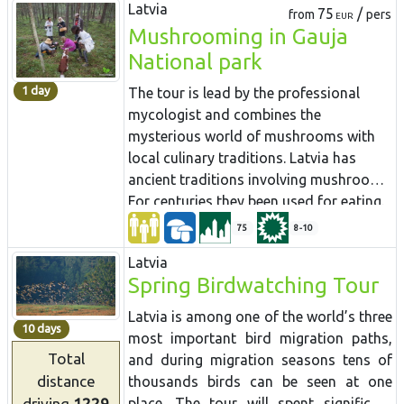
Latvia
75
/
from
pers
EUR
Mushrooming in Gauja
National park
1 day
The tour is lead by the professional
mycologist and combines the
mysterious world of mushrooms with
local culinary traditions. Latvia has
ancient traditions involving mushrooms.
For centuries they been used for eating.
Mushroom gathering tradition is well
75
8-10
alive and persuaded in Latvia more than
Latvia
in any other European country. People
Spring Birdwatching Tour
carrying baskets full of mushrooms in
autumn is common site in the country
Latvia is among one of the world’s three
10 days
roads and trains coming into the city.
most important bird migration paths,
Almost every Latvian has some secret
Total
and during migration seasons tens of
mushrooming place and there are plenty
distance
thousands birds can be seen at one
of funny stories around the subject.
driving
1229
place. The tour will spent significant