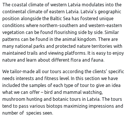
The coastal climate of western Latvia modulates into the
continental climate of eastern Latvia. Latvia’s geographic
position alongside the Baltic Sea has fostered unique
conditions where northern-southern and western-eastern
vegetation can be found flourishing side by side. Similar
patterns can be found in the animal kingdom. There are
many national parks and protected nature territories with
maintained trails and viewing platforms. It is easy to enjoy
nature and learn about different flora and fauna.
We tailor-made all our tours according the clients’ specific
needs interests and fitness level. In this section we have
included the samples of each type of tour to give an idea
what we can offer – bird and mammal watching,
mushroom hunting and botanic tours in Latvia. The tours
tend to pass various biotops maximizing impressions and
number of species seen.