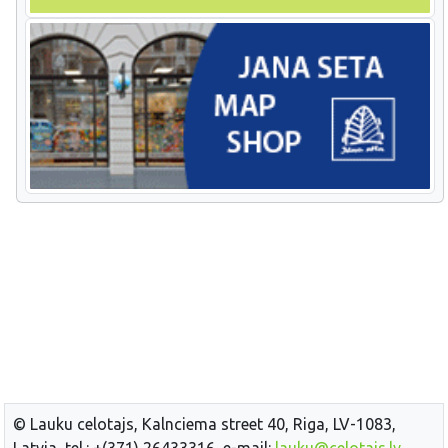
© Lauku celotajs, Kalnciema street 40, Riga, LV-1083,