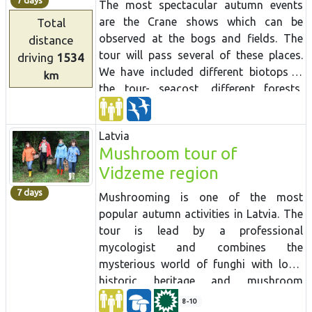
7 days
The most spectacular autumn events
are the Crane shows which can be
Total
observed at the bogs and fields. The
distance
tour will pass several of these places.
driving
1534
We have included different biotops in
km
the tour- seacost, different forests,
bogs and fish ponds- in order to see
various bird species.
Latvia
Mushroom tour of
Vidzeme region
7 days
Mushrooming is one of the most
popular autumn activities in Latvia.
The
tour is lead by a professional
mycologist and combines the
mysterious world of
funghi
with local
historic heritage and mushroom
preparation
traditions.
Mushrooming
8-10