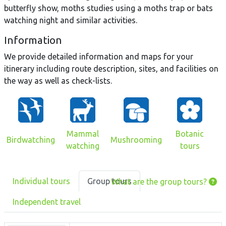
butterfly show, moths studies using a moths trap or bats
watching night and similar activities.
Information
We provide detailed information and maps for your
itinerary including route description, sites, and facilities on
the way as well as check-lists.
Mammal
Botanic
Birdwatching
Mushrooming
watching
tours
Individual tours
Group tours
What are the group tours?
Independent travel