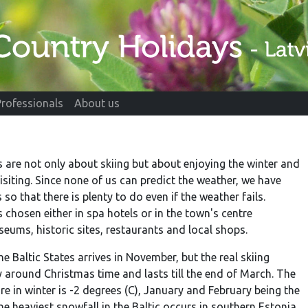
Professionals
About us
s are not only about skiing but about enjoying the winter and
isiting. Since none of us can predict the weather, we have
so that there is plenty to do even if the weather fails.
hosen either in spa hotels or in the town's centre
ums, historic sites, restaurants and local shops.
he Baltic States arrives in November, but the real skiing
 around Christmas time and lasts till the end of March. The
e in winter is -2 degrees (C), January and February being the
e heaviest snowfall in the Baltic occurs in southern Estonia