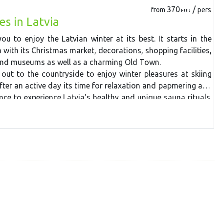
post and cafes.
370
/
from
pers
EUR
es in Latvia
you to enjoy the Latvian winter at its best. It starts in the
a with its Christmas market, decorations, shopping facilities,
and museums as well as a charming Old Town.
out to the countryside to enjoy winter pleasures at skiing
fter an active day its time for relaxation and papmering at a
nce to experience Latvia's healthy and unique sauna rituals.
Sigulda medieval castle ruins, Turaida Castle and taste home-
 manor. Local wild animals such as wolves, bears, mooose
can be observed at the Ligatne Nature Trails and afterwards
e-drawn sledge at a nearby farm.