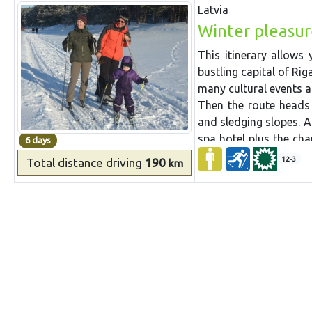
Latvia
instructors, first aid 
Winter pleasur
This itinerary allows 
bustling capital of Rig
many cultural events 
Then the route heads 
and sledging slopes. A
spa hotel plus the cha
6 days
For sightseeing visit 
12-3
Total distance
driving
190
km
made wine at Krimulda
and more, can easily 
enjoy a ride in a hors