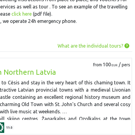
rvices as well as tour . To see an example of the travelling
please
click here
(pdf file).
ts, we operate 24h emergency phone.
What are the individual tours?
100
/
from
pers
EUR
n Northern Latvia
 to Cēsis and stay in the very heart of this chaming town. It
tractive Latvian provincial towns with a medieval Livonian
astle containing an excellent regional history museum and
 charming Old Town with St. John's Church and several cosy
with live music at weekends.
ll skiing centres, Žagarkalns and Ozolkalns at the town
tocked equipment hire, snow machines, skiing slopes (the
11-3
wboard park, nursery slopes for beginners and kids, trained