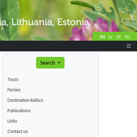
EN
LV
DE
RU
Search
Tours
Ferries
Destination Baltics
Publications
Links
Contact us