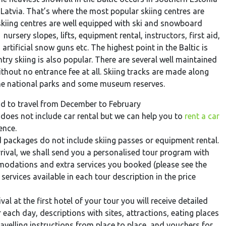
Latvia. That’s where the most popular skiing centres are
skiing centres are well equipped with ski and snowboard
 nursery slopes, lifts, equipment rental, instructors, first aid,
, artificial snow guns etc. The highest point in the Baltic is
ry skiing is also popular. There are several well maintained
ithout no entrance fee at all. Skiing tracks are made along
the national parks and some museum reserves.
 to travel from December to February
does not include car rental but we can help you to
rent a car
ence.
 packages do not include skiing passes or equipment rental.
rival, we shall send you a personalised tour program with
odations and extra services you booked (please see the
 services available in each tour description in the price
al at the first hotel of your tour you will receive detailed
each day, descriptions with sites, attractions, eating places
avelling instructions from place to place, and vouchers for