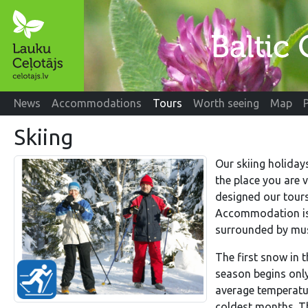
News
Accommodations
Tours
Worth seeing
Map
Skiing
Our skiing holiday
the place you are v
designed our tours 
Accommodation is c
surrounded by muse
The first snow in t
season begins only
average temperatur
coldest months. Th