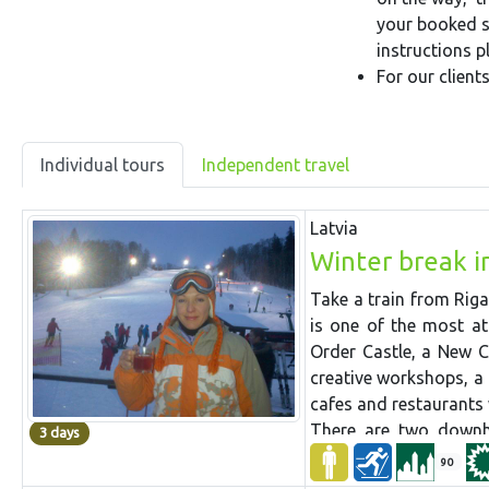
your booked se
instructions 
For our clien
Individual tours
Independent travel
Latvia
Winter break i
Take a train from Riga
is one of the most at
Order Castle, a New C
creative workshops, a
cafes and restaurants 
There are two downhi
3 days
suburbs, with well s
90
longest 500 m), a sno