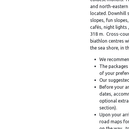
and north-eastern 
located. Downhill 
slopes, fun slopes,
cafés, night lights 
318 m. Cross-count
biathlon centres w
the sea shore, in 
We recommend
The packages 
of your prefer
Our suggested
Before your ar
dates, accomm
optional extra
section).
Upon your arriv
road maps for 
on the way, tr