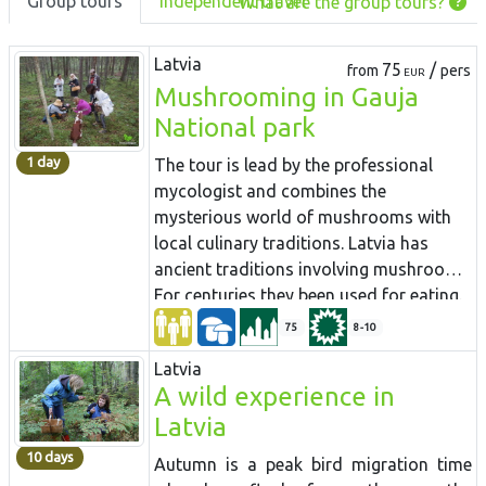
Group tours
Independent travel
What are the group tours?
Latvia
75
/
from
pers
EUR
Mushrooming in Gauja
National park
1 day
The tour is lead by the professional
mycologist and combines the
mysterious world of mushrooms with
local culinary traditions. Latvia has
ancient traditions involving mushrooms.
For centuries they been used for eating.
Mushroom gathering tradition is well
75
8-10
alive and persuaded in Latvia more than
Latvia
in any other European country. People
A wild experience in
carrying baskets full of mushrooms in
Latvia
autumn is common site in the country
roads and trains coming into the city.
10 days
Autumn is a peak bird migration time
Almost every Latvian has some secret