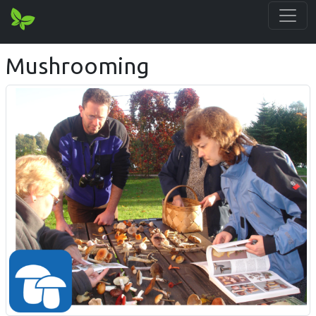
Mushrooming