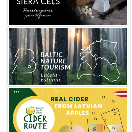
mushroom growers along the route.
Then it's
Āraiši
reconstructed
Bronze
Age
settlement
built
on a
lake where
there are
good
examples
of
how
mushrooms
can
damage
and
destroy
man
made
objects. At one of the guest
houses the chef will demonstrate how
to cook your collected mushrooms the
local way.