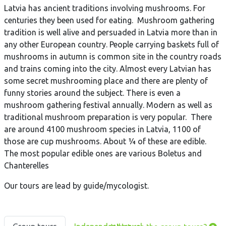
Latvia has ancient traditions involving mushrooms. For
centuries they been used for eating. Mushroom gathering
tradition is well alive and persuaded in Latvia more than in
any other European country. People carrying baskets full of
mushrooms in autumn is common site in the country roads
and trains coming into the city. Almost every Latvian has
some secret mushrooming place and there are plenty of
funny stories around the subject. There is even a
mushroom gathering festival annually. Modern as well as
traditional mushroom preparation is very popular. There
are around 4100 mushroom species in Latvia, 1100 of
those are cup mushrooms. About ¼ of these are edible.
The most popular edible ones are various Boletus and
Chanterelles
Our tours are lead by guide/mycologist.