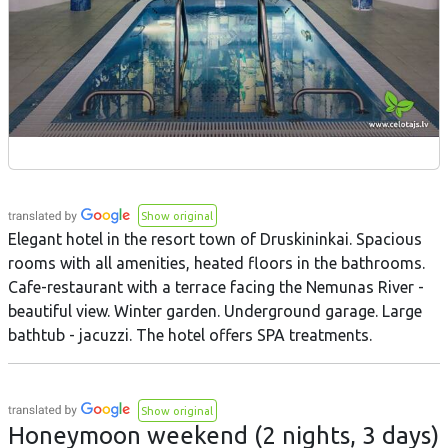
Show original
Elegant hotel in the resort town of Druskininkai. Spacious
rooms with all amenities, heated floors in the bathrooms.
Cafe-restaurant with a terrace facing the Nemunas River -
beautiful view. Winter garden. Underground garage. Large
bathtub - jacuzzi. The hotel offers SPA treatments.
Show original
Honeymoon weekend (2 nights, 3 days)