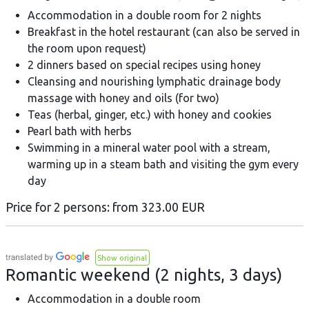
Accommodation in a double room for 2 nights
Breakfast in the hotel restaurant (can also be served in
the room upon request)
2 dinners based on special recipes using honey
Cleansing and nourishing lymphatic drainage body
massage with honey and oils (for two)
Teas (herbal, ginger, etc.) with honey and cookies
Pearl bath with herbs
Swimming in a mineral water pool with a stream,
warming up in a steam bath and visiting the gym every
day
Price for 2 persons: from 323.00 EUR
Show original
Romantic weekend (2 nights, 3 days)
Accommodation in a double room