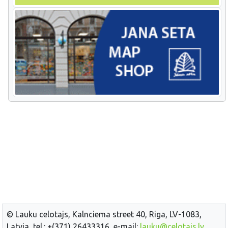
© Lauku celotajs, Kalnciema street 40, Riga, LV-1083,
Latvia, tel.: +(371) 26433316, e-mail:
lauku@celotajs.lv