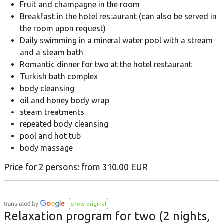
Fruit and champagne in the room
Breakfast in the hotel restaurant (can also be served in
the room upon request)
Daily swimming in a mineral water pool with a stream
and a steam bath
Romantic dinner for two at the hotel restaurant
Turkish bath complex
body cleansing
oil and honey body wrap
steam treatments
repeated body cleansing
pool and hot tub
body massage
Price for 2 persons: from 310.00 EUR
Show original
Relaxation program for two (2 nights,