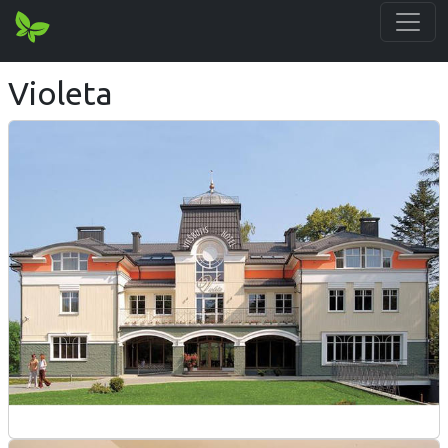
Violeta