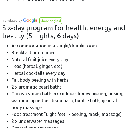
Show original
Six-day program for health, energy and
beauty (5 nights, 6 days)
Accommodation in a single/double room
Breakfast and dinner
Natural fruit juice every day
Teas (herbal, ginger, etc.)
Herbal cocktails every day
Full body peeling with herbs
2 x aromatic pearl baths
Turkish steam bath procedure - honey peeling, rinsing,
warming up in the steam bath, bubble bath, general
body massage
Foot treatment "Light feet" - peeling, mask, massage)
2 x underwater massages
General body massage