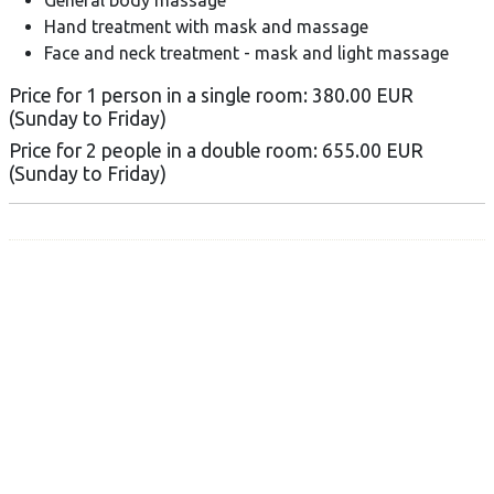
Hand treatment with mask and massage
Face and neck treatment - mask and light massage
Price for 1 person in a single room: 380.00 EUR
(Sunday to Friday)
Price for 2 people in a double room: 655.00 EUR
(Sunday to Friday)