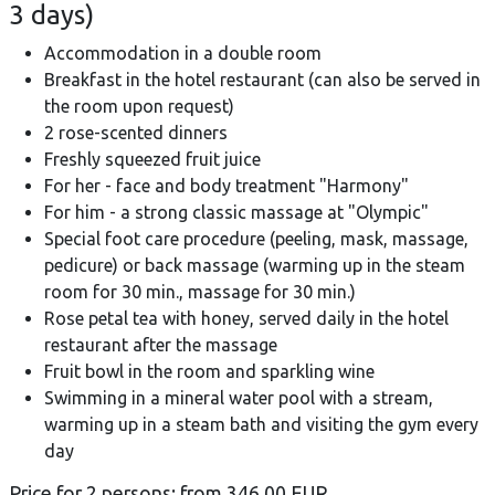
3 days)
Accommodation in a double room
Breakfast in the hotel restaurant (can also be served in
the room upon request)
2 rose-scented dinners
Freshly squeezed fruit juice
For her - face and body treatment "Harmony"
For him - a strong classic massage at "Olympic"
Special foot care procedure (peeling, mask, massage,
pedicure) or back massage (warming up in the steam
room for 30 min., massage for 30 min.)
Rose petal tea with honey, served daily in the hotel
restaurant after the massage
Fruit bowl in the room and sparkling wine
Swimming in a mineral water pool with a stream,
warming up in a steam bath and visiting the gym every
day
Price for 2 persons: from 346.00 EUR