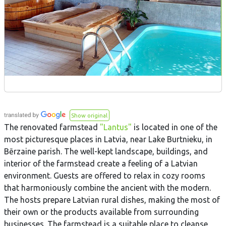
Show original
The renovated farmstead
"Lantus"
is located in one of the
most picturesque places in Latvia, near Lake Burtnieku, in
Bērzaine parish. The well-kept landscape, buildings, and
interior of the farmstead create a feeling of a Latvian
environment. Guests are offered to relax in cozy rooms
that harmoniously combine the ancient with the modern.
The hosts prepare Latvian rural dishes, making the most of
their own or the products available from surrounding
businesses. The farmstead is a suitable place to cleanse