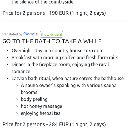
the silence of the countryside
Price for 2 persons - 190 EUR (1 night, 2 days)
Show original
GO TO THE BATH TO TAKE A WHILE
Overnight stay in a country house Lux room
Breakfast with morning coffee and fresh farm milk
Dinner in the fireplace room, enjoying the rural
romance
Latvian bath ritual, when nature enters the bathhouse:
A sauna owner's spanking with various sauna
brooms
body peeling
hot honey massage
enjoying herbal tea
Price for 2 persons - 284 EUR (1 night, 2 days)