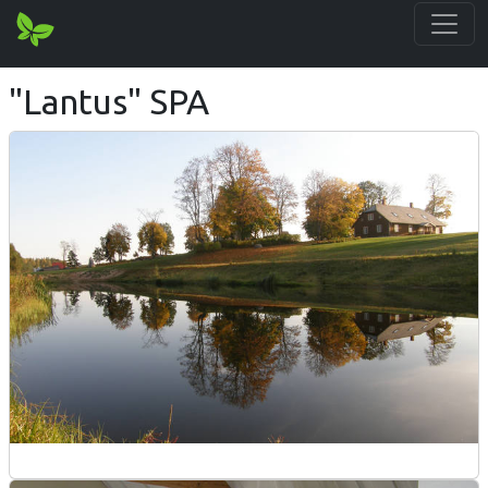
"Lantus" SPA