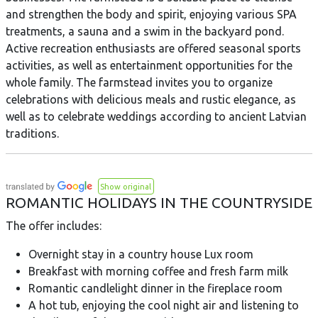
and strengthen the body and spirit, enjoying various SPA
treatments, a sauna and a swim in the backyard pond.
Active recreation enthusiasts are offered seasonal sports
activities, as well as entertainment opportunities for the
whole family. The farmstead invites you to organize
celebrations with delicious meals and rustic elegance, as
well as to celebrate weddings according to ancient Latvian
traditions.
Show original
ROMANTIC HOLIDAYS IN THE COUNTRYSIDE
The offer includes:
Overnight stay in a country house Lux room
Breakfast with morning coffee and fresh farm milk
Romantic candlelight dinner in the fireplace room
A hot tub, enjoying the cool night air and listening to