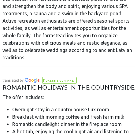
and strengthen the body and spirit, enjoying various SPA
treatments, a sauna and a swim in the backyard pond.
Active recreation enthusiasts are offered seasonal sports
activities, as well as entertainment opportunities for the
whole family. The farmstead invites you to organize
celebrations with delicious meals and rustic elegance, as
well as to celebrate weddings according to ancient Latvian
traditions.
Показать оригинал
ROMANTIC HOLIDAYS IN THE COUNTRYSIDE
The offer includes:
Overnight stay in a country house Lux room
Breakfast with morning coffee and fresh farm milk
Romantic candlelight dinner in the fireplace room
A hot tub, enjoying the cool night air and listening to