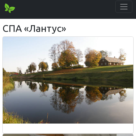
СПА «Лантус»