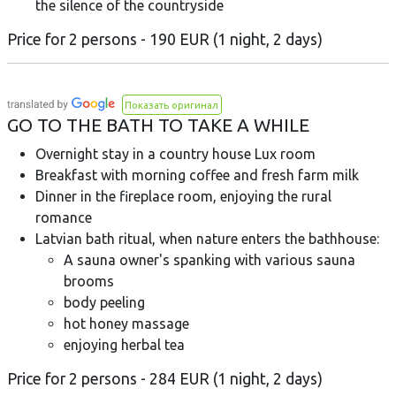
the silence of the countryside
Price for 2 persons - 190 EUR (1 night, 2 days)
Показать оригинал
GO TO THE BATH TO TAKE A WHILE
Overnight stay in a country house Lux room
Breakfast with morning coffee and fresh farm milk
Dinner in the fireplace room, enjoying the rural
romance
Latvian bath ritual, when nature enters the bathhouse:
A sauna owner's spanking with various sauna
brooms
body peeling
hot honey massage
enjoying herbal tea
Price for 2 persons - 284 EUR (1 night, 2 days)