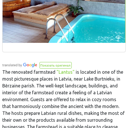
Показать оригинал
The renovated farmstead
"Lantus"
is located in one of the
most picturesque places in Latvia, near Lake Burtnieku, in
Bērzaine parish. The well-kept landscape, buildings, and
interior of the farmstead create a feeling of a Latvian
environment. Guests are offered to relax in cozy rooms
that harmoniously combine the ancient with the modern.
The hosts prepare Latvian rural dishes, making the most of
their own or the products available from surrounding
businesses. The farmstead is a suitable place to cleanse