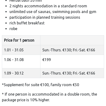
Herbal bath 20 min
2 nights accommodation in a standard room
unlimited use of saunas, swimming pools and gym
participation in planned training sessions
rich buffet breakfast
robe
Price for 1 person
1.01 - 31.05
Sun.-Thurs. €130; Fri.-Sat. €166
1.06 - 31.08
€199
1.09 - 30.12
Sun.-Thurs. €130; Fri.-Sat. €166
*Supplement for suite €100, family room €50
* If one person is accommodated in a double room, the
package price is 10% higher.