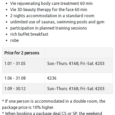
Vie rejuvenating body care treatment 60 min
Vie 3D beauty therapy for the face 60 min
2 nights accommodation in a standard room
unlimited use of saunas, swimming pools and gym
participation in planned training sessions
rich buffet breakfast
robe
Price for 2 persons
1.01 - 31.05
Sun.-Thurs. €168; Fri.-Sat. €203
1.06 - 31.08
€236
1.09 - 30.12
Sun.-Thurs. €168; Fri.-Sat. €203
* If one person is accommodated in a double room, the
package price is 10% higher.
* When booking a package deal CS or SP, the weekend