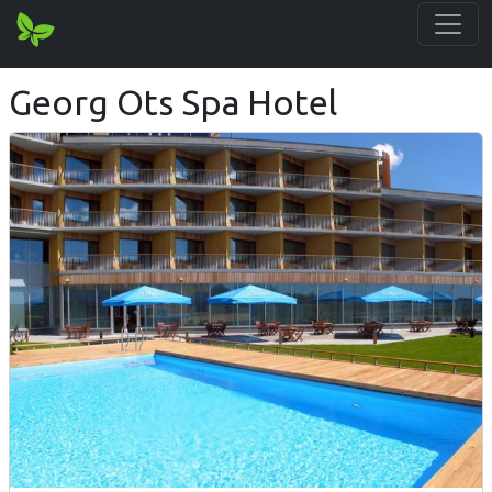
Georg Ots Spa Hotel