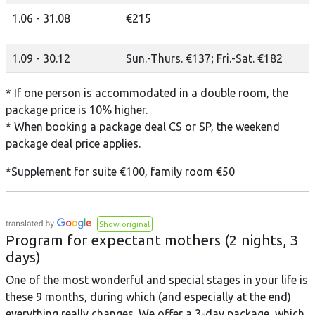
1.06 - 31.08
€215
1.09 - 30.12
Sun.-Thurs. €137; Fri.-Sat. €182
* If one person is accommodated in a double room, the
package price is 10% higher.
* When booking a package deal CS or SP, the weekend
package deal price applies.
*Supplement for suite €100, family room €50
Show original
Program for expectant mothers (2 nights, 3
days)
One of the most wonderful and special stages in your life is
these 9 months, during which (and especially at the end)
everything really changes. We offer a 3-day package, which