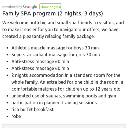
Show original
Family SPA program (2 nights, 3 days)
We welcome both big and small spa friends to visit us, and
to make it easier for you to navigate our offers, we have
created a pleasantly relaxing family package.
Athlete's muscle massage for boys 30 min
Superstar radiant massage for girls 30 min
Anti-stress massage 60 min
Anti-stress massage 60 min
2 nights accommodation in a standard room for the
whole family. An extra bed for one child in the room, a
comfortable mattress for children up to 12 years old.
unlimited use of saunas, swimming pools and gym
participation in planned training sessions
rich buffet breakfast
robe