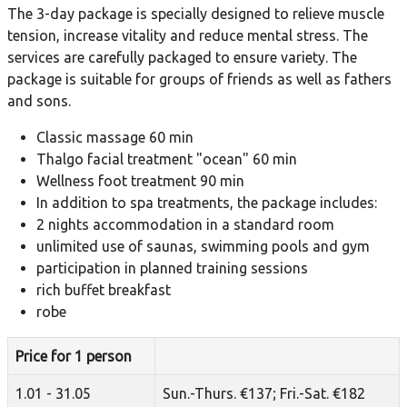
The 3-day package is specially designed to relieve muscle
tension, increase vitality and reduce mental stress. The
services are carefully packaged to ensure variety. The
package is suitable for groups of friends as well as fathers
and sons.
Classic massage 60 min
Thalgo facial treatment "ocean" 60 min
Wellness foot treatment 90 min
In addition to spa treatments, the package includes:
2 nights accommodation in a standard room
unlimited use of saunas, swimming pools and gym
participation in planned training sessions
rich buffet breakfast
robe
Price for 1 person
1.01 - 31.05
Sun.-Thurs. €137; Fri.-Sat. €182