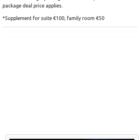
package deal price applies.
*Supplement for suite €100, family room €50