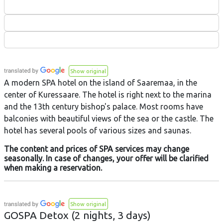
Show original
A modern SPA hotel on the island of Saaremaa, in the
center of Kuressaare. The hotel is right next to the marina
and the 13th century bishop's palace. Most rooms have
balconies with beautiful views of the sea or the castle. The
hotel has several pools of various sizes and saunas.
The content and prices of SPA services may change
seasonally. In case of changes, your offer will be clarified
when making a reservation.
Show original
GOSPA Detox (2 nights, 3 days)