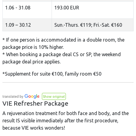
1.06 - 31.08
193.00 EUR
1.09 – 30.12
Sun.-Thurs. €119; Fri.-Sat. €160
* If one person is accommodated in a double room, the
package price is 10% higher.
* When booking a package deal CS or SP, the weekend
package deal price applies.
*Supplement for suite €100, family room €50
Show original
VIE Refresher Package
A rejuvenation treatment for both face and body, and the
result IS visible immediately after the first procedure,
because VIE works wonders!