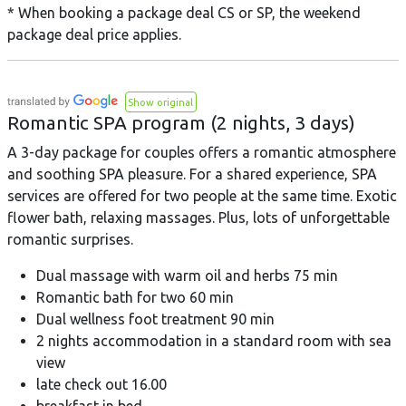
* When booking a package deal CS or SP, the weekend
package deal price applies.
Show original
Romantic SPA program (2 nights, 3 days)
A 3-day package for couples offers a romantic atmosphere
and soothing SPA pleasure. For a shared experience, SPA
services are offered for two people at the same time. Exotic
flower bath, relaxing massages. Plus, lots of unforgettable
romantic surprises.
Dual massage with warm oil and herbs 75 min
Romantic bath for two 60 min
Dual wellness foot treatment 90 min
2 nights accommodation in a standard room with sea
view
late check out 16.00
breakfast in bed