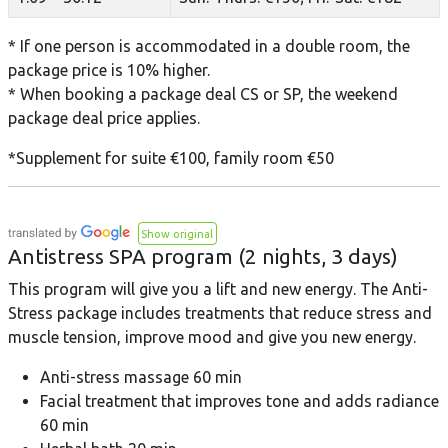
* If one person is accommodated in a double room, the
package price is 10% higher.
* When booking a package deal CS or SP, the weekend
package deal price applies.
*Supplement for suite €100, family room €50
Show original
Antistress SPA program (2 nights, 3 days)
This program will give you a lift and new energy. The Anti-
Stress package includes treatments that reduce stress and
muscle tension, improve mood and give you new energy.
Anti-stress massage 60 min
Facial treatment that improves tone and adds radiance
60 min