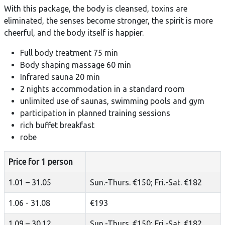
With this package, the body is cleansed, toxins are
eliminated, the senses become stronger, the spirit is more
cheerful, and the body itself is happier.
Full body treatment 75 min
Body shaping massage 60 min
Infrared sauna 20 min
2 nights accommodation in a standard room
unlimited use of saunas, swimming pools and gym
participation in planned training sessions
rich buffet breakfast
robe
Price for 1 person
1.01 – 31.05
Sun.-Thurs. €150; Fri.-Sat. €182
1.06 - 31.08
€193
1.09 – 30.12
Sun.-Thurs. €150; Fri.-Sat. €182