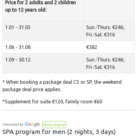
Price for 2 adults and 2 children
up to 12 years old:
1.01 - 31.05
Sun.-Thurs. €246;
Fri.-Sat. €316
1.06 - 31.08
€382
1.09 - 30.12
Sun.-Thurs. €246;
Fri.-Sat. €316
* When booking a package deal CS or SP, the weekend
package deal price applies.
*Supplement for suite €120, family room €60
Show original
SPA program for men (2 nights, 3 days)