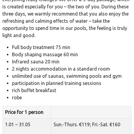
is created especially for you – the two of you. During these
three days, we warmly recommend that you also enjoy the
refreshing and calming effects of water – take the
opportunity to spend time in our pools, the feeling is truly
light and good.
Full body treatment 75 min
Body shaping massage 60 min
Infrared sauna 20 min
2 nights accommodation in a standard room
unlimited use of saunas, swimming pools and gym
participation in planned training sessions
rich buffet breakfast
robe
Price for 1 person
1.01 – 31.05
Sun.-Thurs. €119; Fri.-Sat. €160