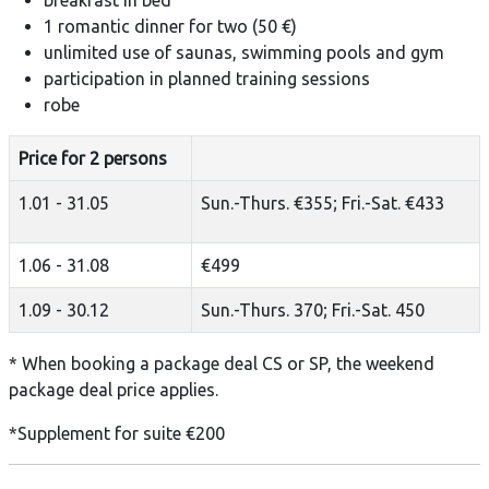
1 romantic dinner for two (50 €)
unlimited use of saunas, swimming pools and gym
participation in planned training sessions
robe
Price for 2 persons
1.01 - 31.05
Sun.-Thurs. €355; Fri.-Sat. €433
1.06 - 31.08
€499
1.09 - 30.12
Sun.-Thurs. 370; Fri.-Sat. 450
* When booking a package deal CS or SP, the weekend
package deal price applies.
*Supplement for suite €200