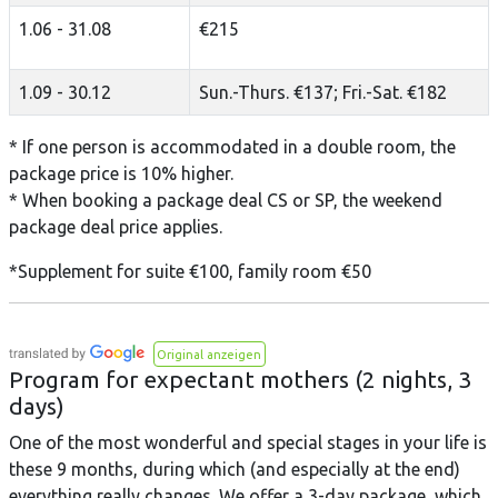
1.06 - 31.08
€215
1.09 - 30.12
Sun.-Thurs. €137; Fri.-Sat. €182
* If one person is accommodated in a double room, the
package price is 10% higher.
* When booking a package deal CS or SP, the weekend
package deal price applies.
*Supplement for suite €100, family room €50
Original anzeigen
Program for expectant mothers (2 nights, 3
days)
One of the most wonderful and special stages in your life is
these 9 months, during which (and especially at the end)
everything really changes. We offer a 3-day package, which