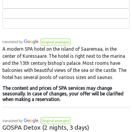
Original anzeigen
A modern SPA hotel on the island of Saaremaa, in the
center of Kuressaare. The hotel is right next to the marina
and the 13th century bishop's palace. Most rooms have
balconies with beautiful views of the sea or the castle. The
hotel has several pools of various sizes and saunas.
The content and prices of SPA services may change
seasonally. In case of changes, your offer will be clarified
when making a reservation.
Original anzeigen
GOSPA Detox (2 nights, 3 days)