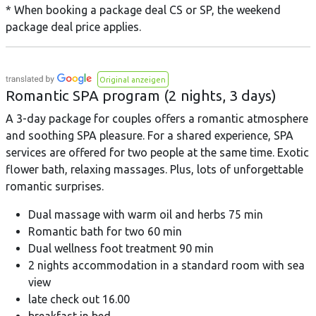
* When booking a package deal CS or SP, the weekend
package deal price applies.
Original anzeigen
Romantic SPA program (2 nights, 3 days)
A 3-day package for couples offers a romantic atmosphere
and soothing SPA pleasure. For a shared experience, SPA
services are offered for two people at the same time. Exotic
flower bath, relaxing massages. Plus, lots of unforgettable
romantic surprises.
Dual massage with warm oil and herbs 75 min
Romantic bath for two 60 min
Dual wellness foot treatment 90 min
2 nights accommodation in a standard room with sea
view
late check out 16.00
breakfast in bed