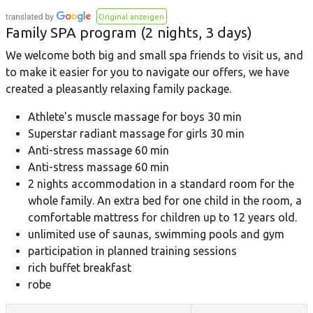
Original anzeigen
Family SPA program (2 nights, 3 days)
We welcome both big and small spa friends to visit us, and
to make it easier for you to navigate our offers, we have
created a pleasantly relaxing family package.
Athlete's muscle massage for boys 30 min
Superstar radiant massage for girls 30 min
Anti-stress massage 60 min
Anti-stress massage 60 min
2 nights accommodation in a standard room for the
whole family. An extra bed for one child in the room, a
comfortable mattress for children up to 12 years old.
unlimited use of saunas, swimming pools and gym
participation in planned training sessions
rich buffet breakfast
robe