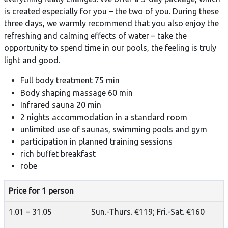
is created especially for you – the two of you. During these
three days, we warmly recommend that you also enjoy the
refreshing and calming effects of water – take the
opportunity to spend time in our pools, the feeling is truly
light and good.
Full body treatment 75 min
Body shaping massage 60 min
Infrared sauna 20 min
2 nights accommodation in a standard room
unlimited use of saunas, swimming pools and gym
participation in planned training sessions
rich buffet breakfast
robe
Price for 1 person
1.01 – 31.05
Sun.-Thurs. €119; Fri.-Sat. €160