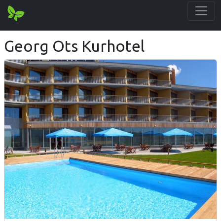
Georg Ots Kurhotel