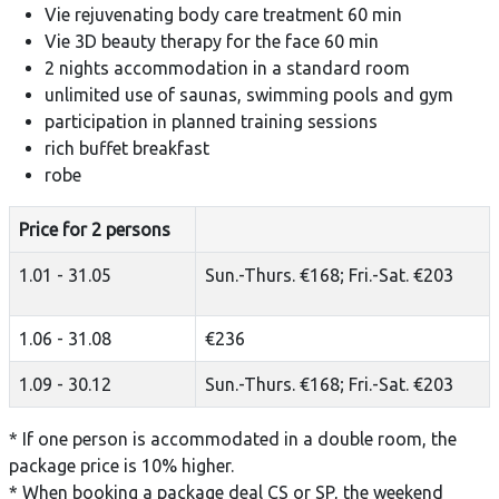
Vie rejuvenating body care treatment 60 min
Vie 3D beauty therapy for the face 60 min
2 nights accommodation in a standard room
unlimited use of saunas, swimming pools and gym
participation in planned training sessions
rich buffet breakfast
robe
Price for 2 persons
1.01 - 31.05
Sun.-Thurs. €168; Fri.-Sat. €203
1.06 - 31.08
€236
1.09 - 30.12
Sun.-Thurs. €168; Fri.-Sat. €203
* If one person is accommodated in a double room, the
package price is 10% higher.
* When booking a package deal CS or SP, the weekend