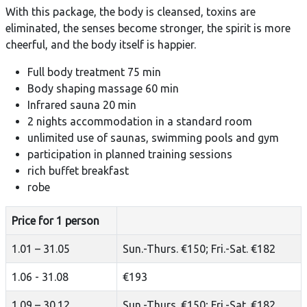
With this package, the body is cleansed, toxins are
eliminated, the senses become stronger, the spirit is more
cheerful, and the body itself is happier.
Full body treatment 75 min
Body shaping massage 60 min
Infrared sauna 20 min
2 nights accommodation in a standard room
unlimited use of saunas, swimming pools and gym
participation in planned training sessions
rich buffet breakfast
robe
Price for 1 person
1.01 – 31.05
Sun.-Thurs. €150; Fri.-Sat. €182
1.06 - 31.08
€193
1.09 – 30.12
Sun.-Thurs. €150; Fri.-Sat. €182