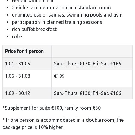
Herbal bath 20 min
2 nights accommodation in a standard room
unlimited use of saunas, swimming pools and gym
participation in planned training sessions
rich buffet breakfast
robe
Price for 1 person
1.01 - 31.05
Sun.-Thurs. €130; Fri.-Sat. €166
1.06 - 31.08
€199
1.09 - 30.12
Sun.-Thurs. €130; Fri.-Sat. €166
*Supplement for suite €100, family room €50
* If one person is accommodated in a double room, the
package price is 10% higher.