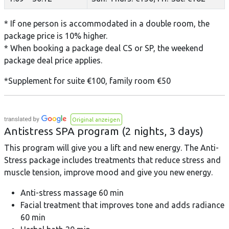
* If one person is accommodated in a double room, the
package price is 10% higher.
* When booking a package deal CS or SP, the weekend
package deal price applies.
*Supplement for suite €100, family room €50
Original anzeigen
Antistress SPA program (2 nights, 3 days)
This program will give you a lift and new energy. The Anti-
Stress package includes treatments that reduce stress and
muscle tension, improve mood and give you new energy.
Anti-stress massage 60 min
Facial treatment that improves tone and adds radiance
60 min