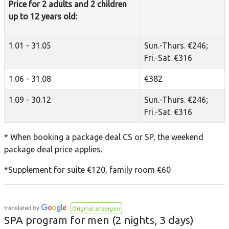
Price for 2 adults and 2 children
up to 12 years old:
1.01 - 31.05
Sun.-Thurs. €246;
Fri.-Sat. €316
1.06 - 31.08
€382
1.09 - 30.12
Sun.-Thurs. €246;
Fri.-Sat. €316
* When booking a package deal CS or SP, the weekend
package deal price applies.
*Supplement for suite €120, family room €60
Original anzeigen
SPA program for men (2 nights, 3 days)