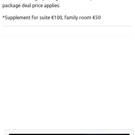
package deal price applies.
*Supplement for suite €100, family room €50