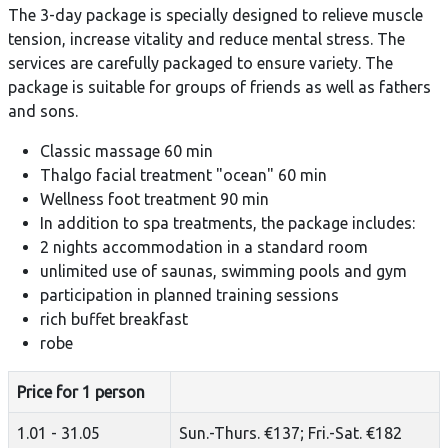
The 3-day package is specially designed to relieve muscle
tension, increase vitality and reduce mental stress. The
services are carefully packaged to ensure variety. The
package is suitable for groups of friends as well as fathers
and sons.
Classic massage 60 min
Thalgo facial treatment "ocean" 60 min
Wellness foot treatment 90 min
In addition to spa treatments, the package includes:
2 nights accommodation in a standard room
unlimited use of saunas, swimming pools and gym
participation in planned training sessions
rich buffet breakfast
robe
Price for 1 person
1.01 - 31.05
Sun.-Thurs. €137; Fri.-Sat. €182