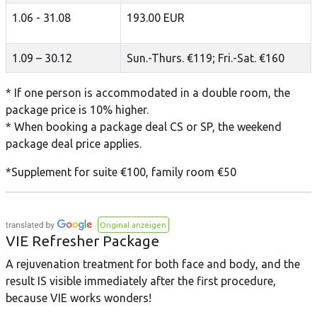
1.06 - 31.08
193.00 EUR
1.09 – 30.12
Sun.-Thurs. €119; Fri.-Sat. €160
* If one person is accommodated in a double room, the
package price is 10% higher.
* When booking a package deal CS or SP, the weekend
package deal price applies.
*Supplement for suite €100, family room €50
Original anzeigen
VIE Refresher Package
A rejuvenation treatment for both face and body, and the
result IS visible immediately after the first procedure,
because VIE works wonders!