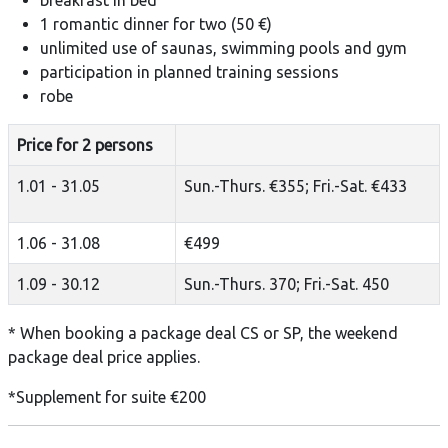
1 romantic dinner for two (50 €)
unlimited use of saunas, swimming pools and gym
participation in planned training sessions
robe
Price for 2 persons
1.01 - 31.05
Sun.-Thurs. €355; Fri.-Sat. €433
1.06 - 31.08
€499
1.09 - 30.12
Sun.-Thurs. 370; Fri.-Sat. 450
* When booking a package deal CS or SP, the weekend
package deal price applies.
*Supplement for suite €200