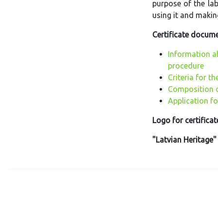
purpose of the lab
using it and making
Certificate docume
Information a
procedure
Criteria for th
Composition o
Application fo
Logo for certificat
"Latvian Heritage"