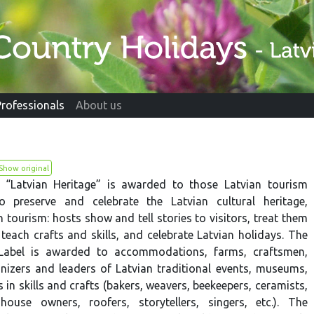
Professionals
About us
Show original
l “Latvian Heritage” is awarded to those Latvian tourism
o preserve and celebrate the Latvian cultural heritage,
n tourism: hosts show and tell stories to visitors, treat them
 teach crafts and skills, and celebrate Latvian holidays. The
 Label is awarded to accommodations, farms, craftsmen,
anizers and leaders of Latvian traditional events, museums,
s in skills and crafts (bakers, weavers, beekeepers, ceramists,
house owners, roofers, storytellers, singers, etc.). The