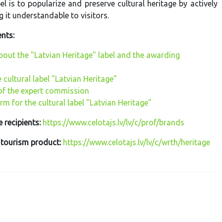
el is to popularize and preserve cultural heritage by actively
 it understandable to visitors.
nts:
bout the "Latvian Heritage" label and the awarding
e cultural label "Latvian Heritage"
f the expert commission
rm for the cultural label "Latvian Heritage"
e recipients:
https://www.celotajs.lv/lv/c/prof/brands
 tourism product:
https://www.celotajs.lv/lv/c/wrth/heritage