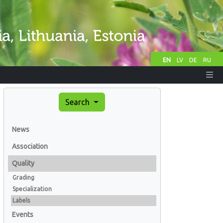
EN
LV
DE
RU
Search
News
Association
Quality
Grading
Specialization
Labels
Events