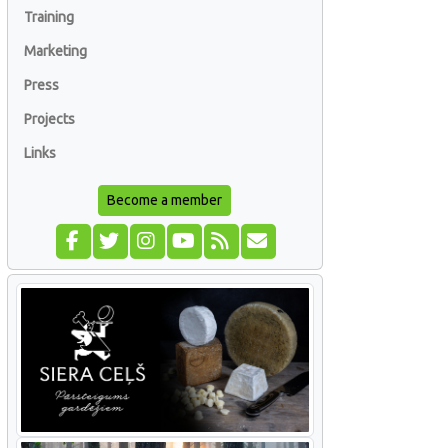
Training
Marketing
Press
Projects
Links
Become a member