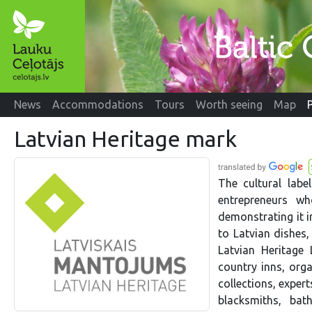
News
Accommodations
Tours
Worth seeing
Map
Latvian Heritage mark
The cultural labe
entrepreneurs wh
demonstrating it i
to Latvian dishes,
Latvian Heritage
country inns, org
collections, expert
blacksmiths, bath