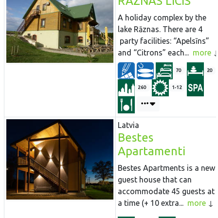
RAZNAS LICIS
A holiday complex by the
lake Rāznas. There are 4
party facilities: “Apelsīns”
and “Citrons” each...
more
70
20
260
1-12
Latvia
Bestes
Apartamenti
Bestes Apartments is a new
guest house that can
accommodate 45 guests at
a time (+ 10 extra...
more