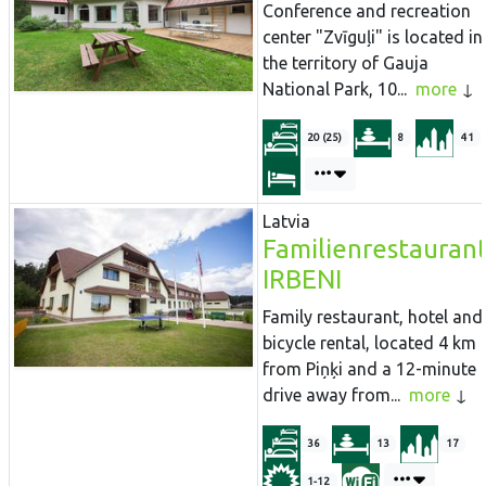
Conference and recreation
center "Zvīguļi" is located in
the territory of Gauja
National Park, 10...
more
20 (25)
8
41
Latvia
Familienrestauran
IRBENI
Family restaurant, hotel and
bicycle rental, located 4 km
from Piņķi and a 12-minute
drive away from...
more
36
13
17
1-12