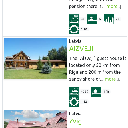
pension there is...
more
36
5
76
1-12
Latvia
AIZVEJI
The “Aizvēji” guest house is
located only 50 km from
Riga and 200 m from the
sandy shore of...
more
40 (1)
1 (1)
1-12
Latvia
Zviguli