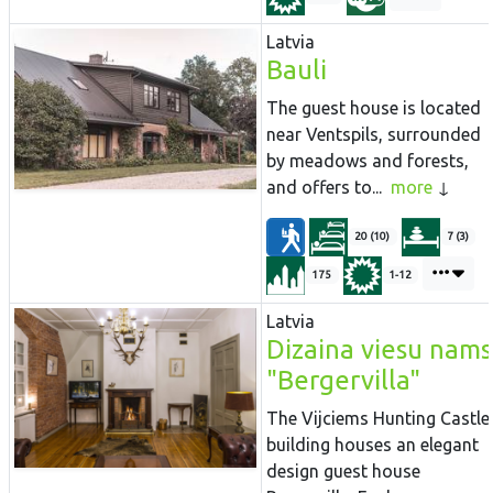
Latvia
Bauli
The guest house is located
near Ventspils, surrounded
by meadows and forests,
and offers to...
more
20 (10)
7 (3)
175
1-12
Latvia
Dizaina viesu nams
"Bergervilla"
The Vijciems Hunting Castle
building houses an elegant
design guest house