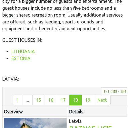
city for a bigger number of guests and entertainment. The
guest houses include no less than five bedrooms and a
bigger shared recreation room. Usually additional services
are offered, such as feeding, sports grounds and
equipment and other entertainment opportunities.
GUEST HOUSES IN:
LITHUANIA
ESTONIA
LATVIA:
171-180 / 184
1
...
15
16
17
18
19
Next
Overview
Details
Latvia