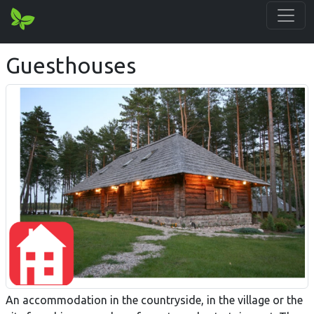
Guesthouses
An accommodation in the countryside, in the village or the