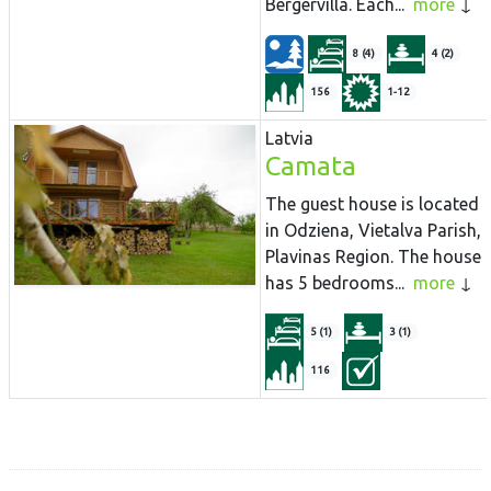
Bergervilla. Each...
more
8 (4)
4 (2)
156
1-12
Latvia
Camata
The guest house is located
in Odziena, Vietalva Parish,
Plavinas Region. The house
has 5 bedrooms...
more
5 (1)
3 (1)
116