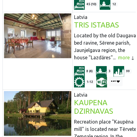
45 (10)
12
Latvia
TRIS ISTABAS
Located by the old Daugava
bed ravine, Sērene parish,
Jaunjelgava region, the
house "Lazdāres"...
more
8 (4)
3
99
1-12
Latvia
KAUPENA
DZIRNAVAS
Recreation place "Kaupēna
mill" is located near Tērvete
Zemgale region. In the