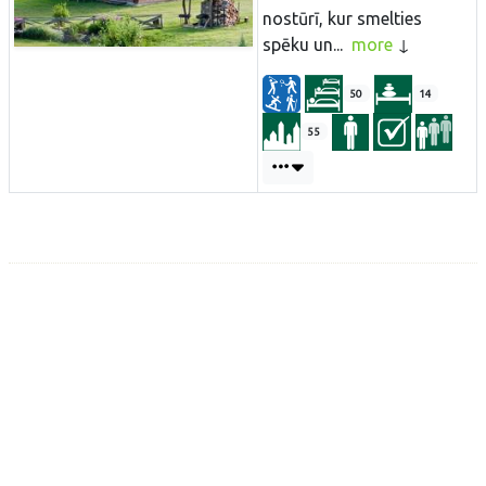
nostūrī, kur smelties
spēku un...
more
50
14
55