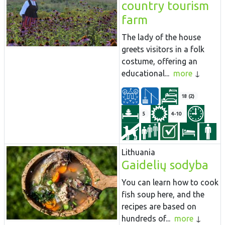
country tourism
farm
The lady of the house
greets visitors in a folk
costume, offering an
educational...
more
18 (2)
5
4-10
Lithuania
Gaidelių sodyba
You can learn how to cook
fish soup here, and the
recipes are based on
hundreds of...
more