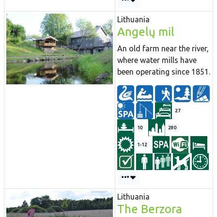
Lithuania
Angelų mil
An old farm near the river,
where water mills have
been operating since 1851.
27
10
280
1-12
Lithuania
The Berzora