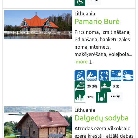
Lithuania
Pamario Burė
Pirts noma, izmitināšana,
ēdināšana, banketu zāles
noma, internets,
makšķerēšana, volejbola...
more
20 (10)
5 (2)
320
Lithuania
Dalgedų sodyba
Atrodas ezera Vilkokšnio
ezera krastā - attālā dabas