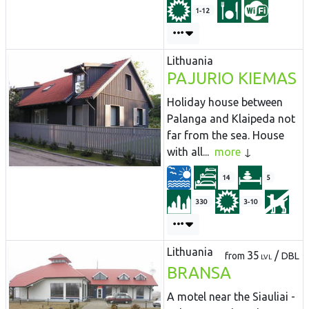
1-12
Lithuania
PAJURIO KIEMAS
Holiday house between
Palanga and Klaipeda not
far from the sea. House
with all...
more
14
5
330
3-10
Lithuania
35
/
from
DBL
LVL
BRANSA
A motel near the Siauliai -