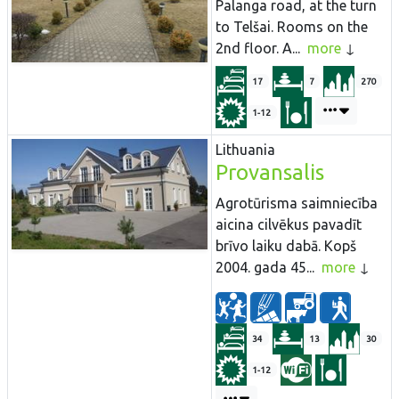
Palanga road, at the turn
to Telšai. Rooms on the
2nd floor. A...
more
17
7
270
1-12
Lithuania
Provansalis
Agrotūrisma saimniecība
aicina cilvēkus pavadīt
brīvo laiku dabā. Kopš
2004. gada 45...
more
34
13
30
1-12