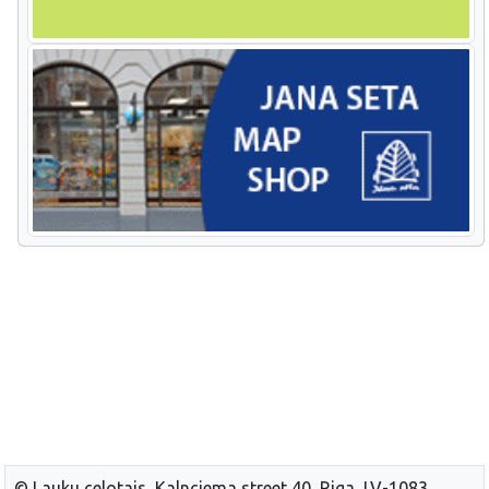
© Lauku celotajs, Kalnciema street 40, Riga, LV-1083,