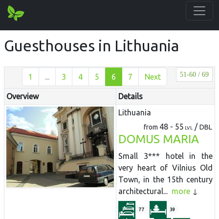
Guesthouses in Lithuania
51-60 / 69
1
...
3
4
5
6
7
Next
Overview
Details
Lithuania
48 - 55
/
from
DBL
LVL
DOMUS MARIA
Small 3*** hotel in the
very heart of Vilnius Old
Town, in the 15th century
architectural...
more
77
39