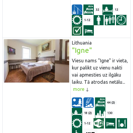
32
12
1-12
Lithuania
"Igne"
Viesu nams "Igne" ir vieta,
kur palikt uz vienu nakti
vai apmesties uz ilgāku
laiku. Tā atrodas netālu...
more
44 (2)
18 (2)
130
1-12