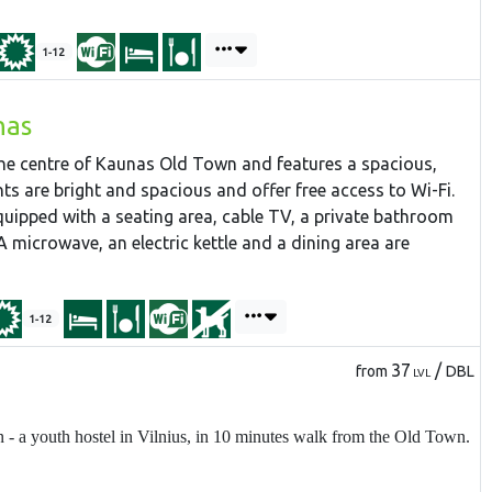
1-12
nas
 the centre of Kaunas Old Town and features a spacious,
ts are bright and spacious and offer free access to Wi-Fi.
ipped with a seating area, cable TV, a private bathroom
A microwave, an electric kettle and a dining area are
1-12
37
/
from
DBL
LVL
 a youth hostel in Vilnius, in 10 minutes walk from the Old Town.