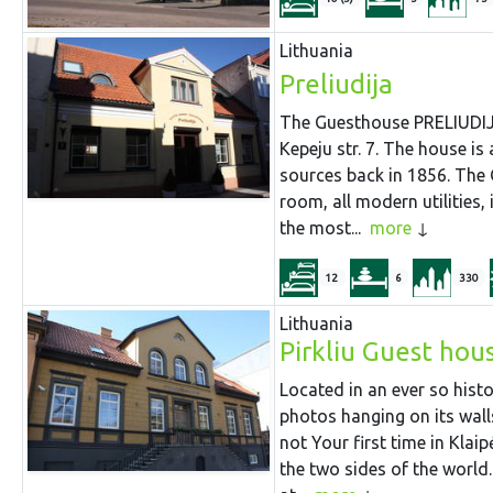
Lithuania
Preliudija
The Guesthouse PRELIUDIJA 
Kepeju str. 7. The house is
sources back in 1856. The
room, all modern utilities,
the most...
more
12
6
330
Lithuania
Pirkliu Guest hou
Located in an ever so histo
photos hanging on its walls 
not Your first time in Kla
the two sides of the world