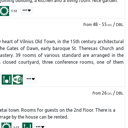
oining building, a kitchen and a living room. Nice garden.
1-12
48 - 55
/
from
DBL
LVL
y heart of Vilnius Old Town, in the 15th century architectural
the Gates of Dawn, early baroque St. Theresas Church and
astery. 39 rooms of various standard are arranged in the
A closed courtyard, three conference rooms, one of them
26
/
from
DBL
LVL
ai town. Rooms for guests on the 2nd floor. There is a
arrage by the house can be rented.
1-12