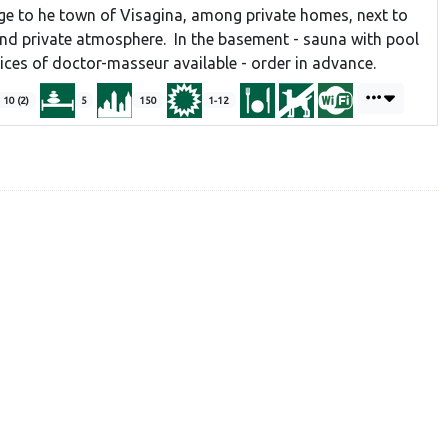
e to he town of Visagina, among private homes, next to
and private atmosphere. In the basement - sauna with pool
vices of doctor-masseur available - order in advance.
10 (2)
5
150
1-12