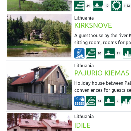
24
10
1-12
Lithuania
KIRKSNOVE
A guesthouse by the river K
sitting room, rooms for pa
20
11
Lithuania
PAJURIO KIEMAS
Holiday house between Pala
conveniences for guests se
14
5
Lithuania
IDILE