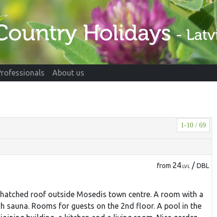
Professionals
About us
1-10 / 69
24
/
from
DBL
LVL
 thatched roof outside Mosedis town centre. A room with a
ish sauna. Rooms for guests on the 2nd floor. A pool in the