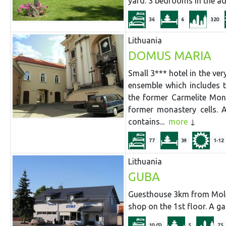
yard. 3 bedrooms in the adj
36
6
320
Lithuania
DOMUS MARIA
Small 3*** hotel in the ver
ensemble which includes 
the former Carmelite Mon
former monastery cells. 
contains...
more
77
39
1-12
Lithuania
GUBA
Guesthouse 3km from Molet
shop on the 1st floor. A g
10 (5)
5
75