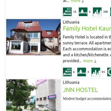
at...
more
12
6
330
Lithuania
Family Hotel Kau
Family Hotel is located in
sunny terrace. All apartmen
Each accommodation is equ
and a kitchen/kitchenette. 
provided...
more
6
3
95
Lithuania
JNN HOSTEL
Modest budget accommodation -