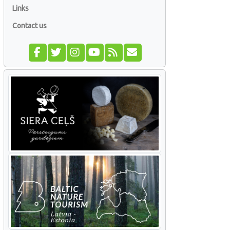
Links
Contact us