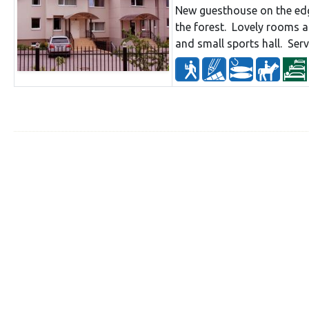
New guesthouse on the edg
the forest. Lovely rooms 
and small sports hall. Ser