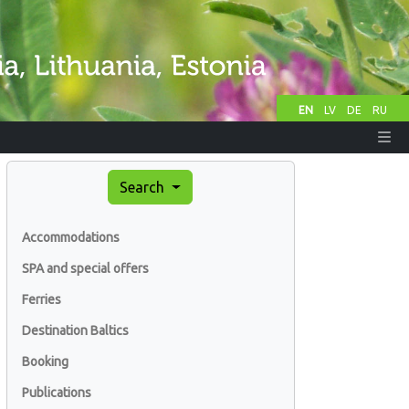
EN
LV
DE
RU
Search
Accommodations
SPA and special offers
Ferries
Destination Baltics
Booking
Publications