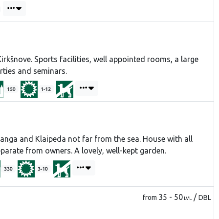
irkšnove. Sports facilities, well appointed rooms, a large
rties and seminars.
150
1-12
nga and Klaipeda not far from the sea. House with all
parate from owners. A lovely, well-kept garden.
330
3-10
35 - 50
/
from
DBL
LVL