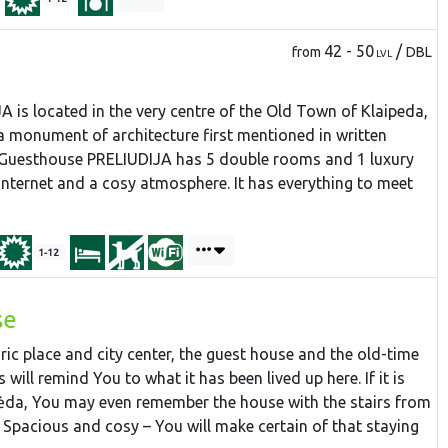
42 - 50
/
from
DBL
LVL
is located in the very centre of the Old Town of Klaipeda,
 a monument of architecture first mentioned in written
 Guesthouse PRELIUDIJA has 5 double rooms and 1 luxury
 internet and a cosy atmosphere. It has everything to meet
1-12
se
ric place and city center, the guest house and the old-time
will remind You to what it has been lived up here. If it is
ipėda, You may even remember the house with the stairs from
. Spacious and cosy – You will make certain of that staying