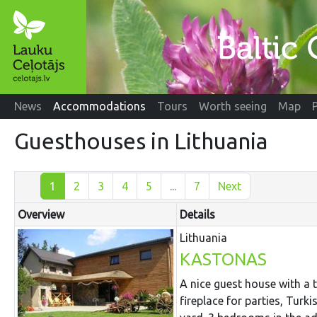
News
Accommodations
Tours
Worth seeing
Map
Guesthouses in Lithuania
1
2
3
4
5
...
7
Next
Overview
Details
Lithuania
KASTONAS
A nice guest house with a
fireplace for parties, Turk