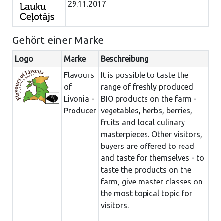
29.11.2017
Gehört einer Marke
Logo
Marke
Beschreibung
Flavours
It is possible to taste the
of
range of freshly produced
Livonia -
BIO products on the farm -
Producer
vegetables, herbs, berries,
fruits and local culinary
masterpieces. Other visitors,
buyers are offered to read
and taste for themselves - to
taste the products on the
farm, give master classes on
the most topical topic for
visitors.