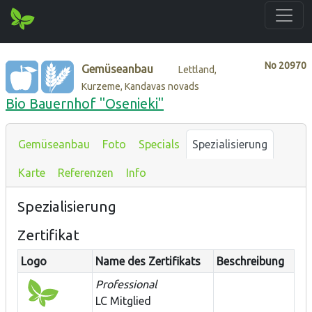
No
20970
Gemüseanbau
Lettland,
Kurzeme, Kandavas novads
Bio Bauernhof "Osenieki"
Gemüseanbau
Foto
Specials
Spezialisierung
Karte
Referenzen
Info
Spezialisierung
Zertifikat
Logo
Name des Zertifikats
Beschreibung
Professional
LC Mitglied