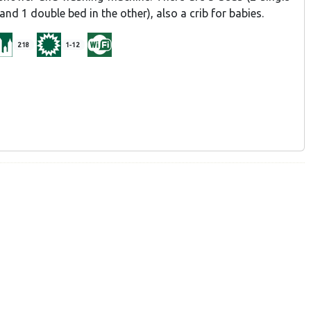
nd 1 double bed in the other), also a crib for babies.
218
1-12