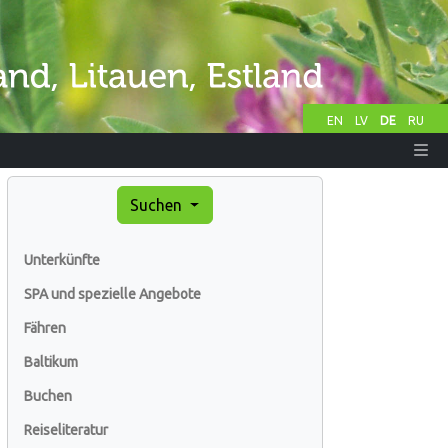
EN
LV
DE
RU
Suchen
Unterkünfte
SPA und spezielle Angebote
Fähren
Baltikum
Buchen
Reiseliteratur