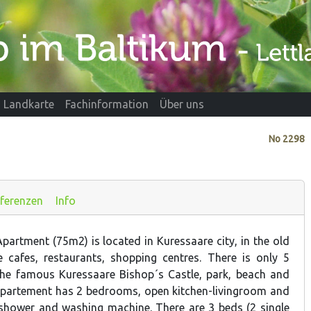
Landkarte
Fachinformation
Über uns
No
2298
ferenzen
Info
partment (75m2) is located in Kuressaare city, in the old
 cafes, restaurants, shopping centres. There is only 5
the famous Kuressaare Bishop´s Castle, park, beach and
apartement has 2 bedrooms, open kitchen-livingroom and
shower and washing machine. There are 3 beds (2 single