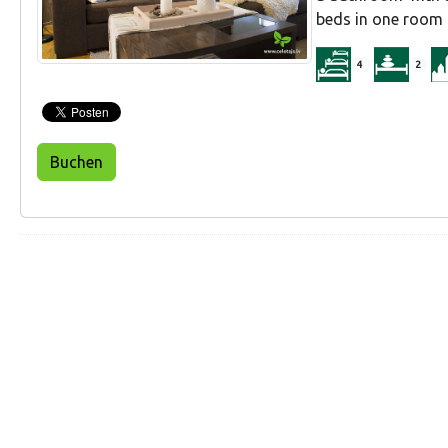
beds in one room a
4
2
Buchen