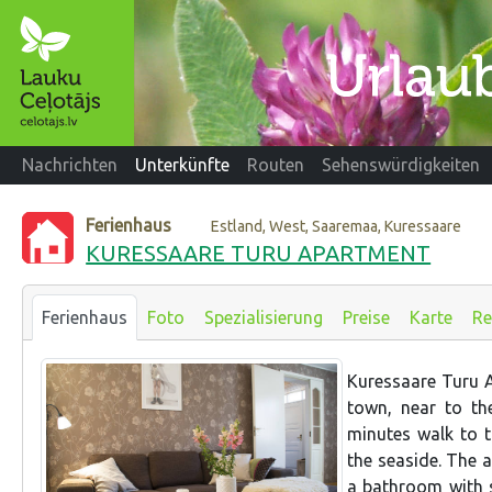
Nachrichten
Unterkünfte
Routen
Sehenswürdigkeiten
Ferienhaus
Estland, West, Saaremaa, Kuressaare
KURESSAARE TURU APARTMENT
Ferienhaus
Foto
Spezialisierung
Preise
Karte
Re
Kuressaare Turu A
town, near to the
minutes walk to 
the seaside. The 
a bathroom with 