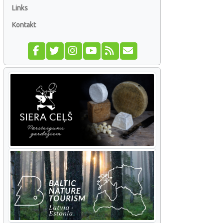
Links
Kontakt