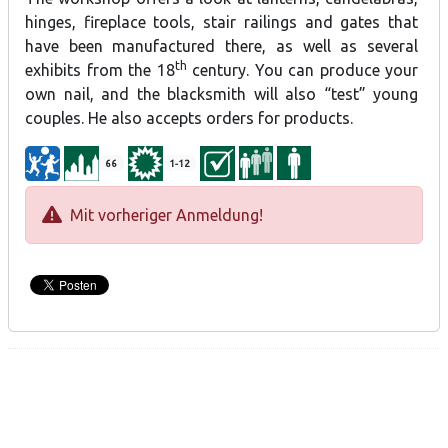
hinges, fireplace tools, stair railings and gates that
have been manufactured there, as well as several
th
exhibits from the 18
century. You can produce your
own nail, and the blacksmith will also “test” young
couples. He also accepts orders for products.
66
1-12
Mit vorheriger Anmeldung!