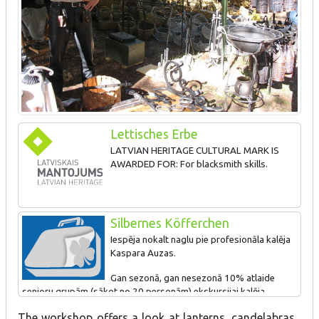
Lettisches Erbe
LATVIAN HERITAGE CULTURAL MARK IS
AWARDED FOR: For blacksmith skills.
Silbernes Köfferchen
Iespēja nokalt naglu pie profesionāla kalēja
Kaspara Auzas.
Gan sezonā, gan nesezonā 10% atlaide
senioru grupām (sākot no 20 personām) ekskursijai kalēja
darbnīcā un kalēju lietu muzejā.
The workshop offers a look at lanterns, candelabras,