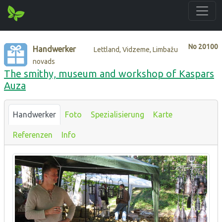
No
20100
Handwerker
Lettland, Vidzeme, Limbažu
novads
The smithy, museum and workshop of Kaspars
Auza
Handwerker
Foto
Spezialisierung
Karte
Referenzen
Info