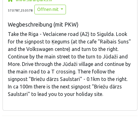
Öffnen mit
57.0787,25.0578
Wegbeschreibung (mit PKW)
Take the Riga - Veclaicene road (A2) to Sigulda. Look
for the signpost to Ķegums (at the cafe "Raibais Suns"
and the Volkswagen centre) and turn to the right.
Continue by the main street to the turn to Jūdaži and
More. Drive through the Jūdaži village and continue by
the main road to a T crossing. There follow the
signpost "Briežu dārzs Saulstari" - 0.1km to the right.
In ca 100m there is the next signpost "Briežu dārzs
Saulstari" to lead you to your holiday site.