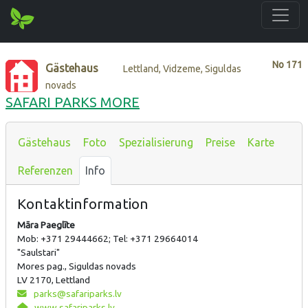
No
171
Gästehaus
Lettland, Vidzeme, Siguldas
novads
SAFARI PARKS MORE
Gästehaus
Foto
Spezialisierung
Preise
Karte
Referenzen
Info
Kontaktinformation
Māra Paeglīte
Mob: +371 29444662; Tel: +371 29664014
"Saulstari"
Mores pag., Siguldas novads
LV 2170, Lettland
parks@safariparks.lv
www.safariparks.lv