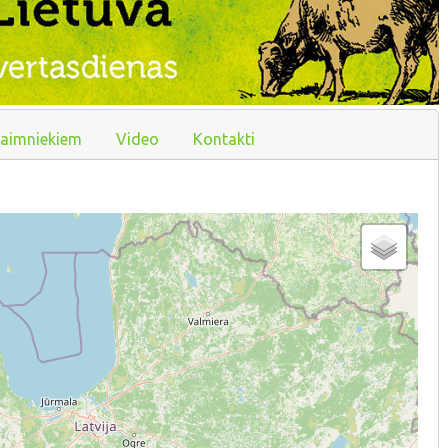
aimniekiem
Video
Kontakti