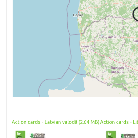
Action cards - Latvian valodā (2.64 MB)
Action cards - L