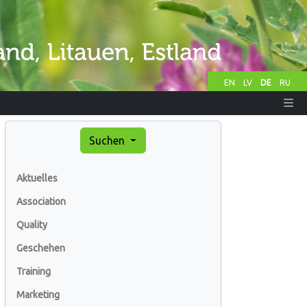
EN
LV
DE
RU
Suchen
Aktuelles
Association
Quality
Geschehen
Training
Marketing