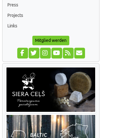
Press
Projects
Links
Mitglied werden