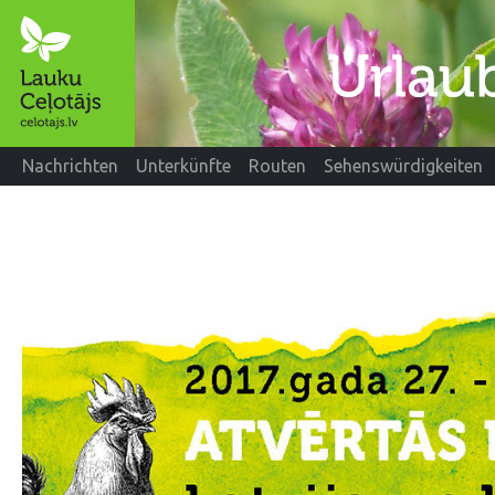
Nachrichten
Unterkünfte
Routen
Sehenswürdigkeiten