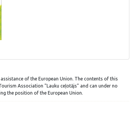
 assistance of the European Union. The contents of this
al Tourism Association "Lauku ceļotājs" and can under no
ing the position of the European Union.