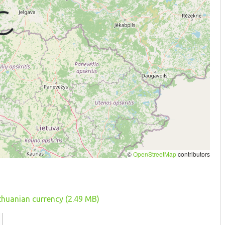
ithuanian currency (2.49 MB)