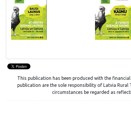
This publication has been produced with the financial
publication are the sole responsibility of Latvia Rur
circumstances be regarded as reflect