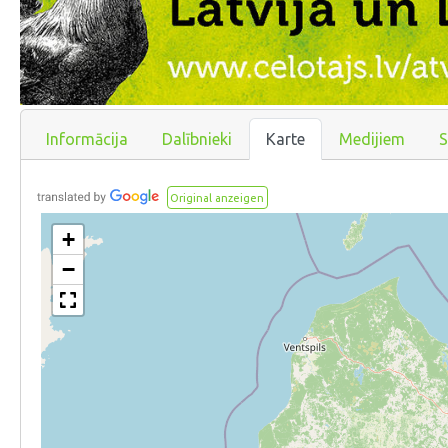
Informācija
Dalībnieki
Karte
Medijiem
S
Original anzeigen