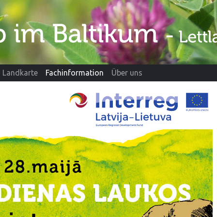
Landkarte
Fachinformation
Über uns