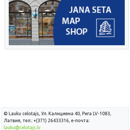
© Lauku сelotajs, Ул. Калнциема 40, Рига LV-1083,
Латвия, тел.: +(371) 26433316, е-почта:
lauku@celotajs.lv