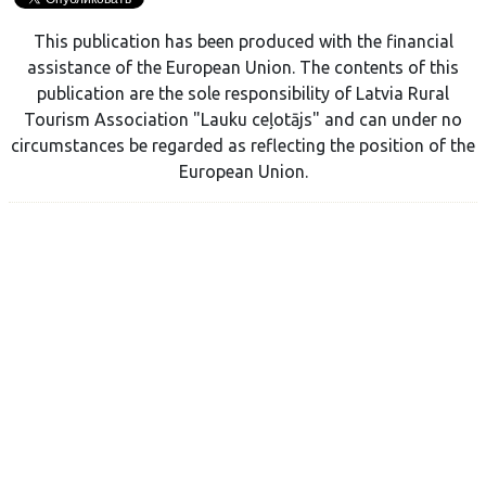
This publication has been produced with the financial
assistance of the European Union. The contents of this
publication are the sole responsibility of Latvia Rural
Tourism Association "Lauku ceļotājs" and can under no
circumstances be regarded as reflecting the position of the
European Union.