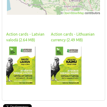
Action cards - Latvian
Action cards - Lithuanian
valodā (2.64 MB)
currency (2.49 MB)