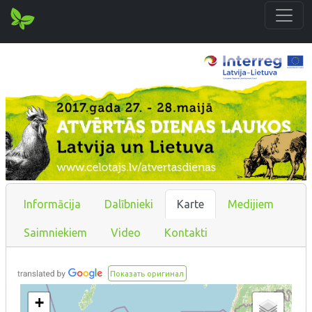
Informācija
Dalībnieki
Karte
Medijiem
Saimniekiem
Video
Kontakti
Показать оригинал