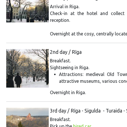
Arrival in Riga.
Check-in at the hotel and collect
reception.
Overnight at the cosy, centrally locat
2nd day / Rīga
Breakfast.
Sightseeing in Riga.
Attractions: medieval Old Tow
attractive museums, various con
Overnight in Riga.
3rd day / Rīga - Sigulda - Turaida -
Breakfast.
Pick up the
hired car
.