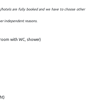
s/hotels are fully booked and we have to choose other
ther independent reasons.
N room with WC, shower)
ht)