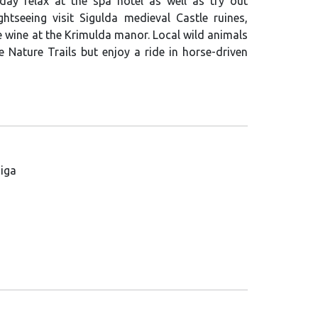
e day relax at the spa hotel as well as try out
ghtseeing visit Sigulda medieval Castle ruines,
wine at the Krimulda manor. Local wild animals
e Nature Trails but enjoy a ride in horse-driven
Riga