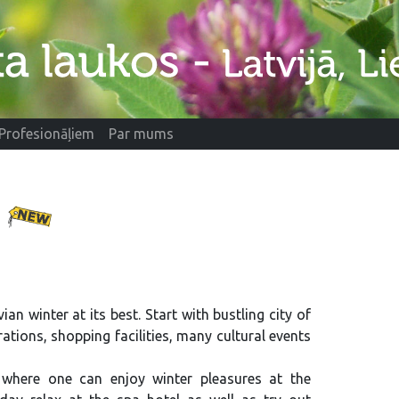
Profesionāļiem
Par mums
e
ian winter at its best. Start with bustling city of
ations, shopping facilities, many cultural events
where one can enjoy winter pleasures at the