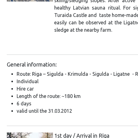
skiing/sledging slopes. After activ
healthy Latvian sauna ritual. For si
Turaida Castle and taste home-made 
easily can be observed at the Ligatn
sledge at the nearby farm.
General information:
Route: Riga – Sigulda - Krimulda - Sigulda - Ligatne - 
Individual
Hire car
Length of the route: ~180 km
6 days
valid until the 31.03.2012
1st day / Arrival in Rīga