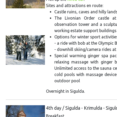
Sites and attractions en route:
Castle ruins, caves and hilly lan
The Livonian Order castle a
observation tower and a sculptu
working estate support buildings 
Options for winter sport activitie
- a ride with bob at the Olympic 
- downhill skiing/camera rides at
Special warming ginger spa pack
relaxing massage with ginger b
Unlimited access to the sauna c
cold pools with massage devices
outdoor pool
Overnight in Sigulda.
4th day / Sigulda - Krimulda - Sigu
Breakfast.