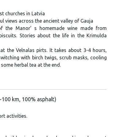
st churches in Latvia
ul views across the ancient valley of Gauja
 of the Manor’ s homemade wine made from
biscuits. Stories about the life in the Krimulda
at the Velnalas pirts. It takes about 3-4 hours,
witching with birch twigs, scrub masks, cooling
h some herbal tea at the end.
 (~100 km, 100% asphalt)
t activities.