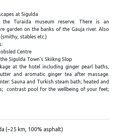
dscapes at Sigulda
t the Turaida museum reserve. There is an
re garden on the banks of the Gauja river. Also
(smithy, stables etc.)
s:
Bobsled Centre
 the Sigulda Town’s Skiikng Slop
age at the hotel including ginger pearl baths,
utter and aromatic ginger tea after massage.
enter: Sauna and Turkish steam bath; heated and
; contrast pool for the wellbeing of your feet;
lda (~25 km, 100% asphalt)