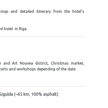
 map and detailed itinerary from the hotel's
ed hotel in Rīga.
n and Art Nouvea district, Christmas market,
certs and workshops depending of the date.
 Sigulda
(
~65 km, 100% asphalt)