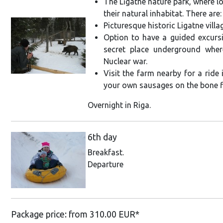
The Līgatne nature park, where lo
their natural inhabitat. There are:
Picturesque historic Ligatne villa
Option to have a guided excursi
secret place underground wher
Nuclear war.
Visit the farm nearby for a ride
your own sausages on the bone f
Overnight in Riga.
6th day
Breakfast.
Departure
Package price: from 310.00 EUR*