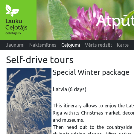
Jaunumi
Naktsmītnes
Ceļojumi
Vērts redzēt
Karte
Self-drive tours
Special Winter packag
Latvia (6 days)
This itinerary allows to enjoy the Latv
Riga with its Christmas market, decor
and museums.
Then head out to the countryside 