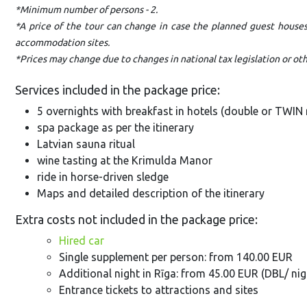
*Minimum number of persons - 2.
*A price of the tour can change in case the planned guest house
accommodation sites.
*Prices may change due to changes in national tax legislation or o
Services included in the package price:
5 overnights with breakfast in hotels (double or TWI
spa package as per the itinerary
Latvian sauna ritual
wine tasting at the Krimulda Manor
ride in horse-driven sledge
Maps and detailed description of the itinerary
Extra costs not included in the package price:
Hired car
Single supplement per person: from 140.00 EUR
Additional night in Rīga: from 45.00 EUR (DBL/ nig
Entrance tickets to attractions and sites