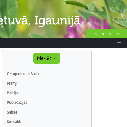
EN
LV
DE
RU
Meklēt
Ceļojumu maršruti
Prāmji
Baltija
Publikācijas
Saites
Kontakti