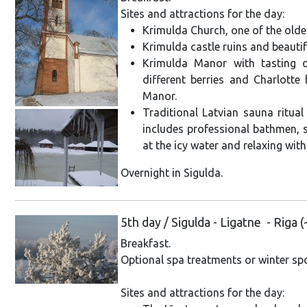
Sites and attractions for the day:
Krimulda Church, one of the olde
Krimulda castle ruins and beautif
Krimulda Manor with tasting
different berries and Charlotte 
Manor.
Traditional Latvian sauna ritual 
includes professional bathmen, s
at the icy water and relaxing wit
Overnight in Sigulda.
5th day / Sigulda - Ligatne - Riga
Breakfast.
Optional spa treatments or winter spor
Sites and attractions for the day: