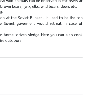
cal wild animals can be observed in enclosers at
 brown bears, lynx, elks, wild boars, deers etc.
ge
on at the Soviet Bunker . It used to be the top
e Soviet goverment would retreat in case of
 in horse -driven sledge. Here you can also cook
ire outdoors.