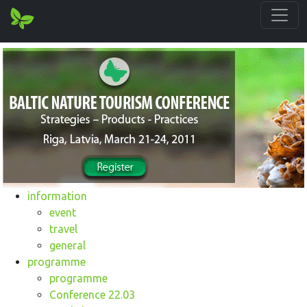
information
event
travel
general
programme
programme
Conference 22.03