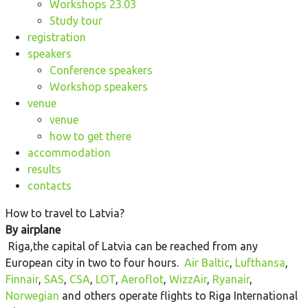
Workshops 23.03
Study tour
registration
speakers
Conference speakers
Workshop speakers
venue
venue
how to get there
accommodation
results
contacts
How to travel to Latvia?
By airplane
Riga,the capital of Latvia can be reached from any
European city in two to four hours.
Air Baltic
,
Lufthansa
,
Finnair
,
SAS
,
CSA
,
LOT
,
Aeroflot
,
WizzAir
,
Ryanair
,
Norwegian
and others operate flights to Riga International