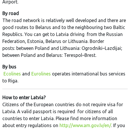
Airport.
By road
The road network is relatively well developed and there are
good routes to Belarus and to the neighbouring two Baltic
Republics. You can get to Latvia driving from the Russian
Federation, Estonia, Belarus or Lithuania. Border
posts: between Poland and Lithuania: Ogrodniki–Lazdijai;
between Poland and Belarus: Terespol–Brest.
By bus
Ecolines
and
Eurolines
operates international bus services
to Riga.
How to enter Latvia?
Citizens of the European countries do not require visa for
Latvia. A valid passport is required for citizens of all
countries to enter Latvia. Please find more information
about entry regulations on
http://www.am.gov.lv/en/
. If you