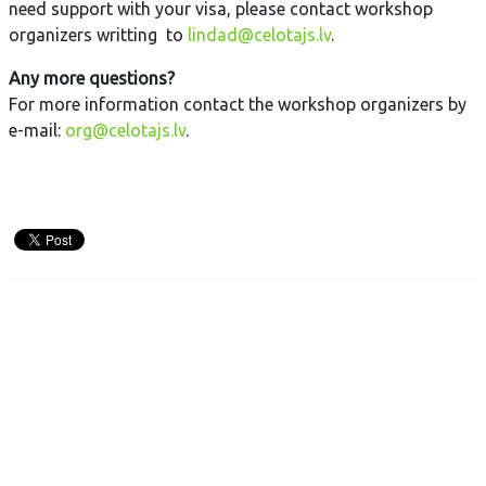
need support with your visa, please contact workshop
organizers writting to
lindad@celotajs.lv
.
Any more questions?
For more information contact the workshop organizers by
e-mail:
org@celotajs.lv
.