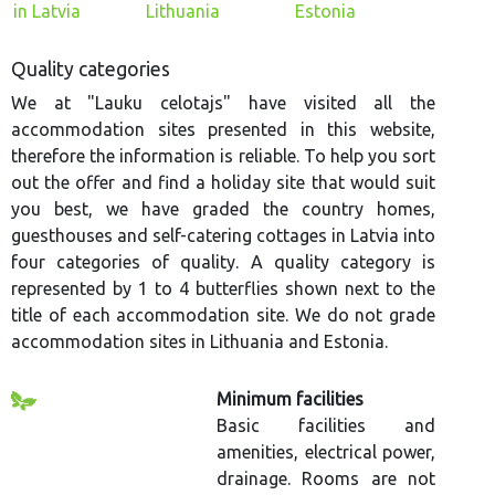
in Latvia
Lithuania
Estonia
Quality categories
We at "Lauku celotajs" have visited all the
accommodation sites presented in this website,
therefore the information is reliable. To help you sort
out the offer and find a holiday site that would suit
you best, we have graded the country homes,
guesthouses and self-catering cottages in Latvia into
four categories of quality. A quality category is
represented by 1 to 4 butterflies shown next to the
title of each accommodation site. We do not grade
accommodation sites in Lithuania and Estonia.
Minimum facilities
Basic facilities and
amenities, electrical power,
drainage. Rooms are not