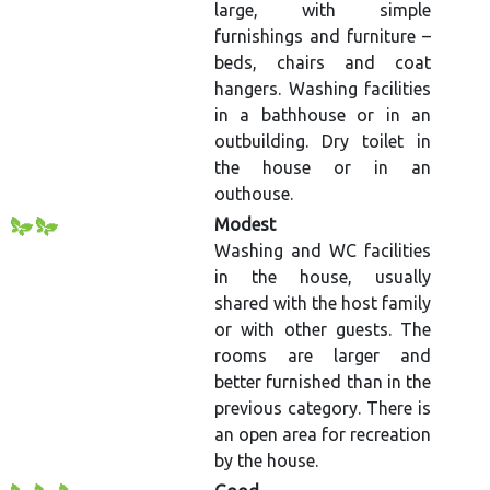
large, with simple
furnishings and furniture –
beds, chairs and coat
hangers. Washing facilities
in a bathhouse or in an
outbuilding. Dry toilet in
the house or in an
outhouse.
Modest
Washing and WC facilities
in the house, usually
shared with the host family
or with other guests. The
rooms are larger and
better furnished than in the
previous category. There is
an open area for recreation
by the house.