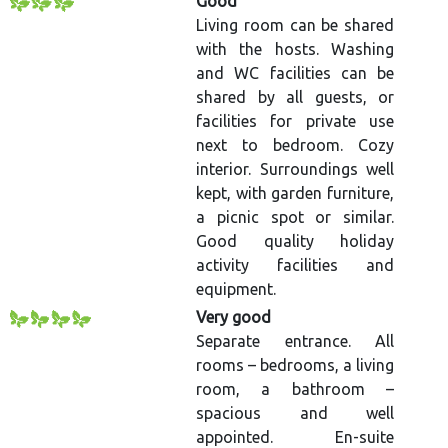
Good
Living room can be shared
with the hosts. Washing
and WC facilities can be
shared by all guests, or
facilities for private use
next to bedroom. Cozy
interior. Surroundings well
kept, with garden furniture,
a picnic spot or similar.
Good quality holiday
activity facilities and
equipment.
Very good
Separate entrance. All
rooms – bedrooms, a living
room, a bathroom –
spacious and well
appointed. En-suite