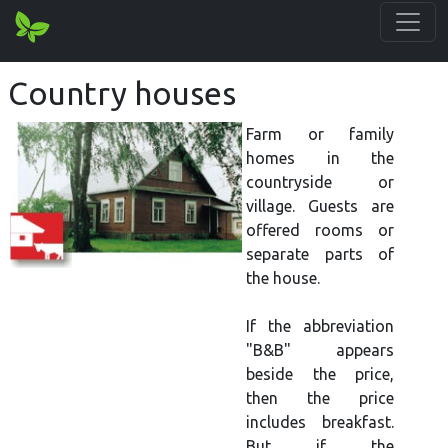
Country houses
Farm or family
homes in the
countryside or
village. Guests are
offered rooms or
separate parts of
the house.
If the abbreviation
"B&B" appears
beside the price,
then the price
includes breakfast.
But if the