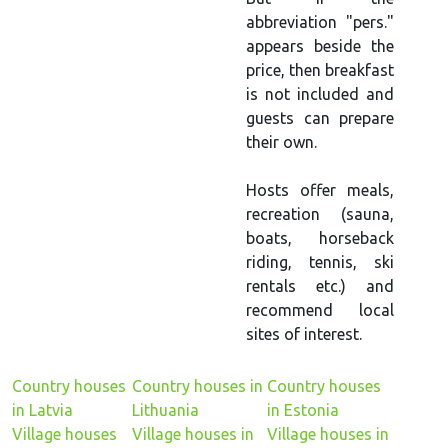
abbreviation "pers."
appears beside the
price, then breakfast
is not included and
guests can prepare
their own.
Hosts offer meals,
recreation (sauna,
boats, horseback
riding, tennis, ski
rentals etc.) and
recommend local
sites of interest.
Country houses
Country houses in
Country houses
in Latvia
Lithuania
in Estonia
Village houses
Village houses in
Village houses in