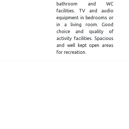
bathroom and WC
facilities. TV and audio
equipment in bedrooms or
in a living room. Good
choice and quality of
activity facilities. Spacious
and well kept open areas
for recreation.