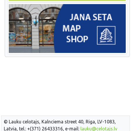
© Lauku celotajs, Kalnciema street 40, Riga, LV-1083,
Latvia, tel.: +(371) 26433316, e-mail:
lauku@celotajs.lv