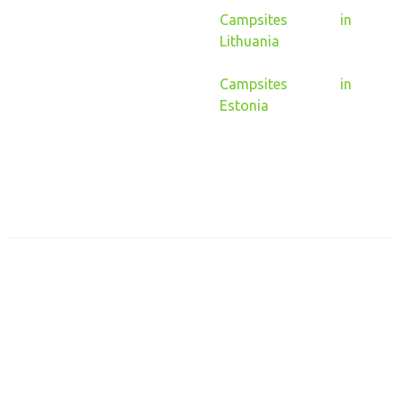
Campsites in
Lithuania
Campsites in
Estonia