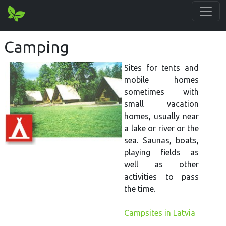
Camping
Sites for tents and
mobile homes
sometimes with
small vacation
homes, usually near
a lake or river or the
sea. Saunas, boats,
playing fields as
well as other
activities to pass
the time.
Campsites in Latvia