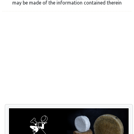
may be made of the information contained therein