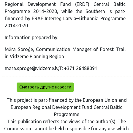
Regional Development Fund (ERDF) Central Baltic
Programme 2014–2020, while the Southern is part-
financed by ERAF Interreg Latvia–Lithuania Programme
2014-2020.
Information prepared by:
Māra Sproģe, Communication Manager of Forest Trail
in Vidzeme Planning Region
mara.sproge@vidzeme.lv,T: +371 26488091
Смотреть другие новости
This project is part-financed by the European Union and
European Regional Development Fund Central Baltic
Programme
This publication reflects the views of the author(s). The
Commission cannot be held responsible for any use which