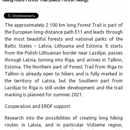
The approximately 2 100 km long Forest Trail is part of
the European long-distance path E11 and leads through
the most beautiful forests and national parks of the
Baltic States – Latvia, Lithuania and Estonia. It starts
from the Polish-Lithuanian border near Lazdijai, passes
through Latvia, turning into Riga, and arrives in Tallinn,
Estonia. The Northern part of Forest Trail from Riga to
Tallinn is already open to hikers and is fully marked in
the territory of Latvia, but the Southern part from
Lazdijai to Riga is still under development and the trail
marking is planned for summer 2021.
Cooperation and ERDF support
Research into the possibilities of creating long hiking
routes in Latvia, and in particular Vidzeme region,