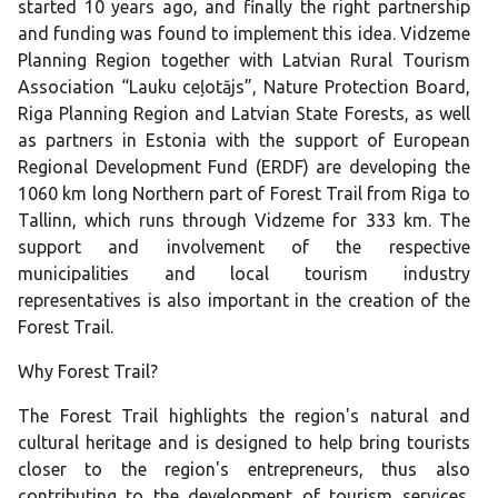
started 10 years ago, and finally the right partnership
and funding was found to implement this idea. Vidzeme
Planning Region together with Latvian Rural Tourism
Association “Lauku ceļotājs”, Nature Protection Board,
Riga Planning Region and Latvian State Forests, as well
as partners in Estonia with the support of European
Regional Development Fund (ERDF) are developing the
1060 km long Northern part of Forest Trail from Riga to
Tallinn, which runs through Vidzeme for 333 km. The
support and involvement of the respective
municipalities and local tourism industry
representatives is also important in the creation of the
Forest Trail.
Why Forest Trail?
The Forest Trail highlights the region's natural and
cultural heritage and is designed to help bring tourists
closer to the region's entrepreneurs, thus also
contributing to the development of tourism services.