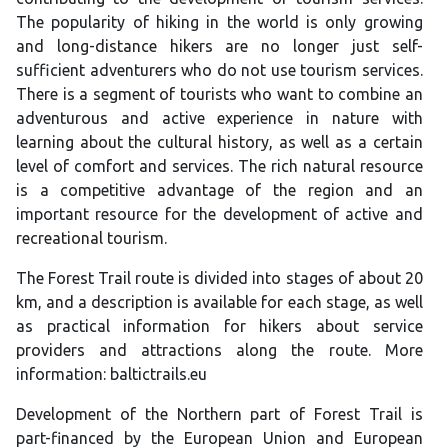
The popularity of hiking in the world is only growing
and long-distance hikers are no longer just self-
sufficient adventurers who do not use tourism services.
There is a segment of tourists who want to combine an
adventurous and active experience in nature with
learning about the cultural history, as well as a certain
level of comfort and services. The rich natural resource
is a competitive advantage of the region and an
important resource for the development of active and
recreational tourism.
The Forest Trail route is divided into stages of about 20
km, and a description is available for each stage, as well
as practical information for hikers about service
providers and attractions along the route. More
information: baltictrails.eu
Development of the Northern part of Forest Trail is
part-financed by the European Union and European