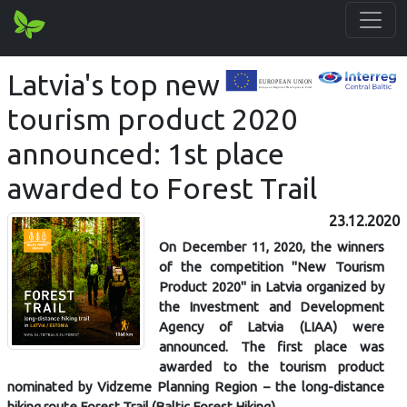
Latvia's top new
tourism product 2020
announced: 1st place
awarded to Forest Trail
23.12.2020
On December 11, 2020, the winners
of the competition "New Tourism
Product 2020" in Latvia organized by
the Investment and Development
Agency of Latvia (LIAA) were
announced. The first place was
awarded to the tourism product
nominated by Vidzeme Planning Region – the long-distance
hiking route Forest Trail (Baltic Forest Hiking).