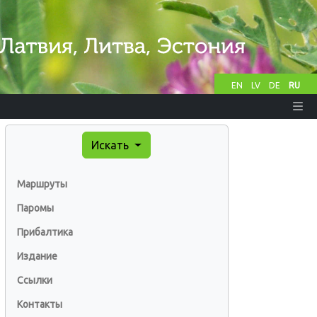
EN
LV
DE
RU
Искать
Маршруты
Паромы
Прибалтика
Издание
Ссылки
Контакты