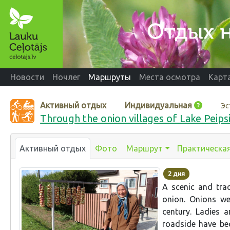
Новости
Ночлег
Маршруты
Места осмотра
Карт
Активный отдых
Индивидуальная
Эс
Through the onion villages of Lake Peipsi:
Активный отдых
Фото
Маршрут
Практическа
2 дня
A scenic and trad
onion. Onions we
century. Ladies 
roadside have be