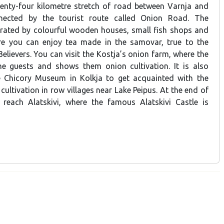
wenty-four kilometre stretch of road between Varnja and
nnected by the tourist route called Onion Road. The
rated by colourful wooden houses, small fish shops and
re you can enjoy tea made in the samovar, true to the
Believers. You can visit the Kostja’s onion farm, where the
e guests and shows them onion cultivation. It is also
he Chicory Museum in Kolkja to get acquainted with the
 cultivation in row villages near Lake Peipus. At the end of
l reach Alatskivi, where the famous Alatskivi Castle is