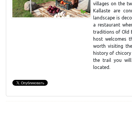
villages on the t
Kallaste are co
landscape is deco
a restaurant whe
traditions of Old 
host welcomes th
worth visiting t
history of chicory
the trail you wil
located.