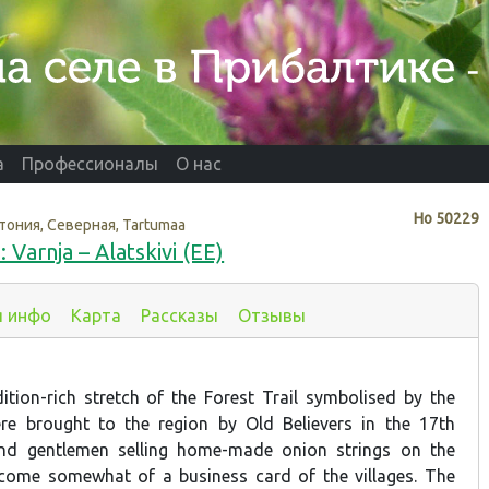
а
Профессионалы
О нас
Нo
50229
тония, Северная, Tartumaa
 Varnja – Alatskivi (EE)
я инфо
Карта
Рассказы
Отзывы
ition-rich stretch of the Forest Trail symbolised by the
re brought to the region by Old Believers in the 17th
and gentlemen selling home-made onion strings on the
come somewhat of a business card of the villages. The