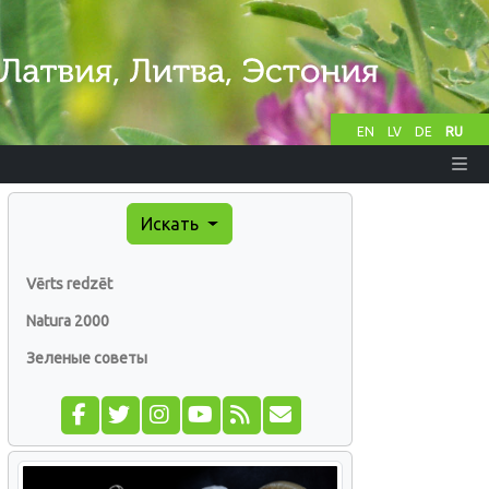
EN
LV
DE
RU
Искать
Vērts redzēt
Natura 2000
Зеленые советы