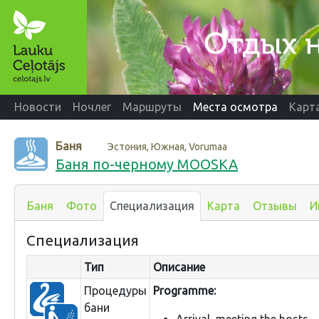
Новости
Ночлег
Маршруты
Места осмотра
Карт
Баня
Эстония, Южная, Vorumaa
Баня по-черному MOOSKA
Баня
Фото
Специализация
Карта
Отзывы
И
Специализация
Тип
Описание
Процедуры
Programme:
бани
Arrival, meeting the hosts.