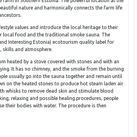
le farm in Southern Estonia. The powerful location at the
eautiful nature and harmonically connects the farm life
ancestors.
festyle values and introduce the local heritage to their
eir local food and the traditional smoke sauna. The
d Interesting Estonia) ecotourism quality label for
, skills and atmosphere.
om heated by a stove covered with stones and with an
 lying. It has no chimney, and the smoke from the burning
ple usually go into the sauna together and remain until
own on the heated stones to produce hot steam laden air
ith whisks to remove dead skin and stimulate blood
sking, relaxing and possible healing procedures, people
e their bodies with water. The procedure is then