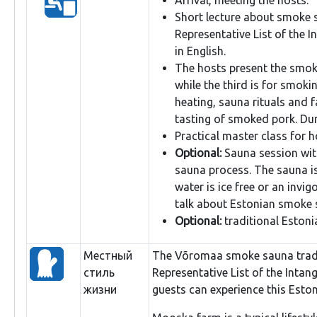
Short lecture about smoke s
Representative List of the I
in English.
The hosts present the smok
while the third is for smoki
heating, sauna rituals and 
tasting of smoked pork. Dur
Practical master class for 
Optional:
Sauna session with
sauna process. The sauna i
water is ice free or an invig
talk about Estonian smoke s
Optional:
traditional Estoni
Местный
The Võromaa smoke sauna tradit
стиль
Representative List of the Intan
жизни
guests can experience this Eston