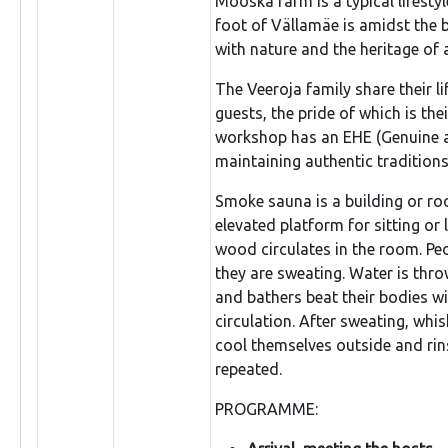
Mooska farm is a typical lifesty
foot of Vällamäe is amidst the b
with nature and the heritage of 
The Veeroja family share their li
guests, the pride of which is th
workshop has an EHE (Genuine an
maintaining authentic traditions
Smoke sauna is a building or ro
elevated platform for sitting or
wood circulates in the room. Peo
they are sweating. Water is thr
and bathers beat their bodies w
circulation. After sweating, whi
cool themselves outside and rins
repeated.
PROGRAMME: