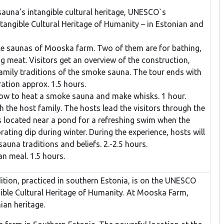
auna’s intangible cultural heritage, UNESCO`s
ntangible Cultural Heritage of Humanity – in Estonian and
e saunas of Mooska farm. Two of them are for bathing,
ng meat. Visitors get an overview of the construction,
family traditions of the smoke sauna. The tour ends with
ation approx. 1.5 hours.
how to heat a smoke sauna and make whisks. 1 hour.
 the host family. The hosts lead the visitors through the
s located near a pond for a refreshing swim when the
orating dip during winter. During the experience, hosts will
auna traditions and beliefs. 2.-2.5 hours.
an meal. 1.5 hours.
ion, practiced in southern Estonia, is on the UNESCO
gible Cultural Heritage of Humanity. At Mooska Farm,
ian heritage.