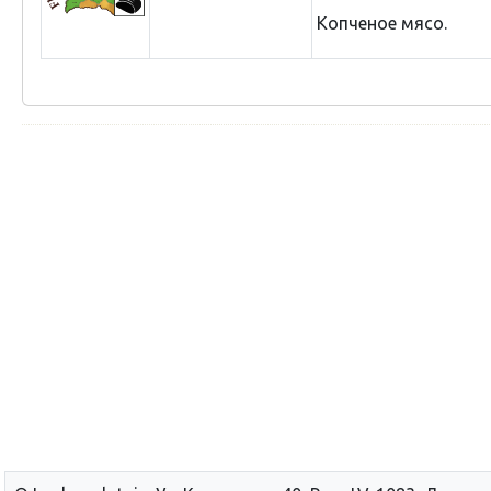
Копченое мясо.