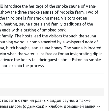
ll introduce the heritage of the smoke sauna of Vana-
 show the three smoke saunas of Mooska farm. Two of
the third one is for smoking meat. Visitors get an
, heating, sauna rituals and family traditions of the
 ends with a tasting of smoked pork.
 family.
The hosts lead the visitors through the sauna
 burning wood is complemented by a whispered note of
na, birch boughs, and sauna honey. The sauna is located
im when the water is ice free or for an invigorating dip in
perience the hosts tell their guests about Estonian smoke
s and explain the process.
ствовать отличия разных видов сауны, а также
ным мясом (с дымком) и хлебом домашней выпечки.