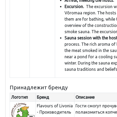
Arrival, meeting the hosts.
Excursion.
The excursion wi
Võromaa region. The hosts
them are for bathing, while 
overview of the construction
smoke sauna. The excursion
Sauna session with the host
process. The rich aroma of
the meat smoked in the sau
near a pond for a cooling sw
winter. During the sauna ex
sauna traditions and belief
Принадлежит бренду
Логотип
Бренд
Описание
Flavours of Livonia
Гости смогут прочув
- Производитель
полакомиться копче