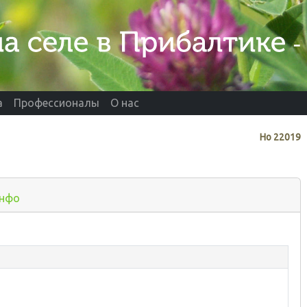
а
Профессионалы
О нас
Нo
22019
нфо