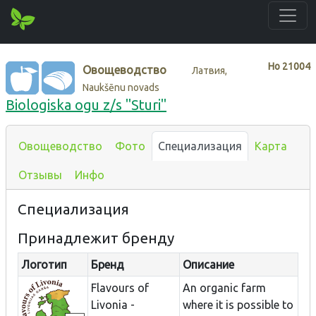
Нo
21004
Овощеводство
Латвия,
Naukšēnu novads
Biologiska ogu z/s "Sturi"
Овощеводство
Фото
Специализация
Карта
Отзывы
Инфо
Специализация
Принадлежит бренду
Логотип
Бренд
Описание
Flavours of
An organic farm
Livonia -
where it is possible to