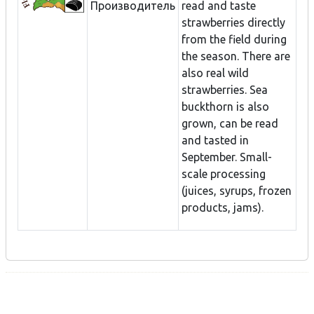
Производитель
read and taste
strawberries directly
from the field during
the season. There are
also real wild
strawberries. Sea
buckthorn is also
grown, can be read
and tasted in
September. Small-
scale processing
(juices, syrups, frozen
products, jams).