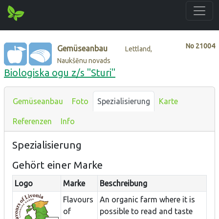
No
21004
Gemüseanbau
Lettland,
Naukšēnu novads
Biologiska ogu z/s "Sturi"
Gemüseanbau
Foto
Spezialisierung
Karte
Referenzen
Info
Spezialisierung
Gehört einer Marke
Logo
Marke
Beschreibung
Flavours
An organic farm where it is
of
possible to read and taste