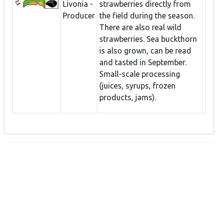
Livonia -
strawberries directly from
Producer
the field during the season.
There are also real wild
strawberries. Sea buckthorn
is also grown, can be read
and tasted in September.
Small-scale processing
(juices, syrups, frozen
products, jams).